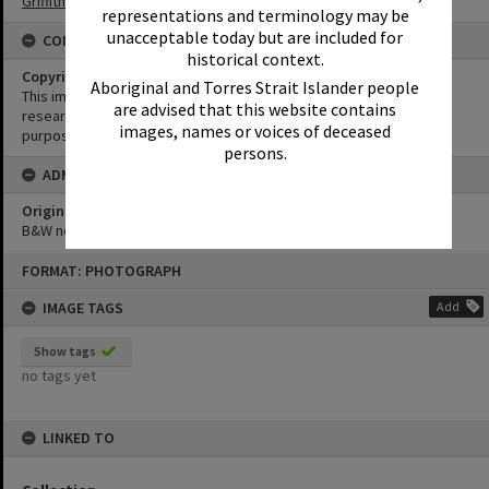
Griffiths Collection
representations and terminology may be
unacceptable today but are included for
CONDITIONS OF USE
historical context.
Copyright
Aboriginal and Torres Strait Islander people
This image may be used for educational and non-commercial
are advised that this website contains
research purposes. It must not be reproduced for any other
images, names or voices of deceased
purposes without the prior permission of Noosa Library Service.
persons.
ADMIN
Original format of image
B&W negative
Skip
FORMAT: PHOTOGRAPH
to
content
IMAGE TAGS
Add
Show tags
no tags yet
LINKED TO