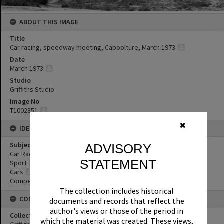
ABOUT THIS IMAGE
Title
Car racing, speedway meeting, Caboolture, March 1973
Date
March 1973
Studio
Griffiths Studio
Image No
T1002851
✖
IDENTIFIERS
Subject (Keywords)
ADVISORY
Car Racing
STATEMENT
Sport
Cars
Competitions
The collection includes historical
CONNECTIONS
documents and records that reflect the
author's views or those of the period in
Collection
which the material was created. These views,