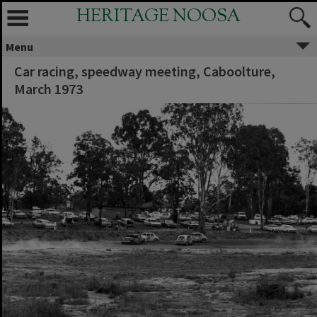
HERITAGE NOOSA
Menu
Car racing, speedway meeting, Caboolture,
March 1973