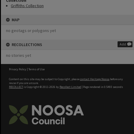
Collection
Griffiths Collection
MAP
no geotags or polygons yet
RECOLLECTIONS
Add
no stories yet
Privacy Policy
|
Terms of Use
Content on this site may be subject to Copyright, please
contact Heritage Noosa
before any
reuse if you are unsure.
RECOLLECT
is Copyright © 2011-2026 by
Recollect Limited
| Page rendered in
0.5493
seconds