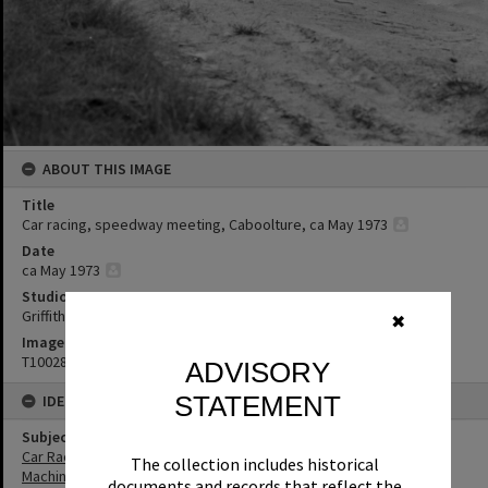
ABOUT THIS IMAGE
Title
Car racing, speedway meeting, Caboolture, ca May 1973
Date
ca May 1973
Studio
Griffiths Studio
✖
Image No
T1002869
ADVISORY
STATEMENT
IDENTIFIERS
Subject (Keywords)
Car Racing
The collection includes historical
Machinery
documents and records that reflect the