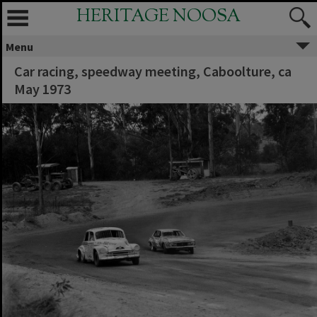
HERITAGE NOOSA
Menu
Car racing, speedway meeting, Caboolture, ca
May 1973