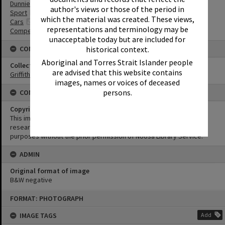
Dunnies
author's views or those of the period in
Sport
which the material was created. These views,
Cars
representations and terminology may be
Competitions
unacceptable today but are included for
CONNECTIONS
historical context.
Aboriginal and Torres Strait Islander people
Collection
are advised that this website contains
Griffiths Collection
images, names or voices of deceased
persons.
CONDITIONS OF USE
Copyright
This image may be used for educational and non-commercial
research purposes. It must not be reproduced for any other
purposes without the prior permission of Noosa Library Service.
ADMIN
Original format of image
B&W negative
Skip
FORMAT: PHOTOGRAPH
to
content
IMAGE TAGS
Add