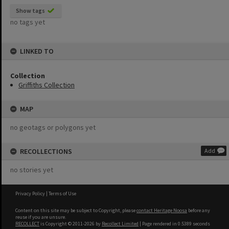
Show tags
no tags yet
LINKED TO
Collection
Griffiths Collection
MAP
no geotags or polygons yet
RECOLLECTIONS
Add
no stories yet
Privacy Policy
|
Terms of Use
Content on this site may be subject to Copyright, please
contact Heritage Noosa
before any
reuse if you are unsure.
RECOLLECT
is Copyright © 2011-2026 by
Recollect Limited
| Page rendered in
0.5389
seconds