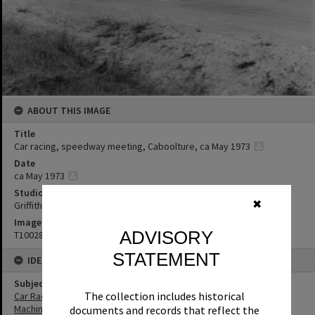
ABOUT THIS IMAGE
Title
Car racing, speedway meeting, Caboolture, ca May 1973
Date
ca May 1973
Studio
✖
Griffiths Studio
Image No
ADVISORY
T1002865
STATEMENT
IDENTIFIERS
Subject (Keywords)
The collection includes historical
Car Racing
Machinery
documents and records that reflect the