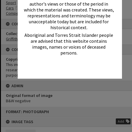
Sport
author's views or those of the period in
Cars
which the material was created. These views,
Competitions
representations and terminology may be
unacceptable today but are included for
CONNECTIONS
historical context.
Collection
Aboriginal and Torres Strait Islander people
Griffiths Collection
are advised that this website contains
images, names or voices of deceased
CONDITIONS OF USE
persons.
Copyright
This image may be used for educational and non-commercial
research purposes. It must not be reproduced for any other
purposes without the prior permission of Noosa Library Service.
ADMIN
Original format of image
B&W negative
Skip
FORMAT: PHOTOGRAPH
to
content
IMAGE TAGS
Add