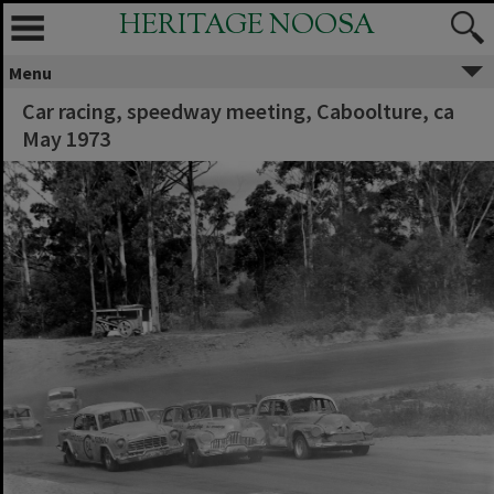
HERITAGE NOOSA
Menu
Car racing, speedway meeting, Caboolture, ca
May 1973