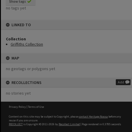
Show tags
no tags yet
LINKED TO
Collection
Griffiths Collection
MAP
no geotags or polygons yet
RECOLLECTIONS
Add
no stories yet
Privacy Policy
|
Terms of Use
Content on this site may be subject to Copyright, please
contact Heritage Noosa
before any
reuse if you are unsure.
RECOLLECT
is Copyright © 2011-2026 by
Recollect Limited
| Page rendered in
0.3785
seconds