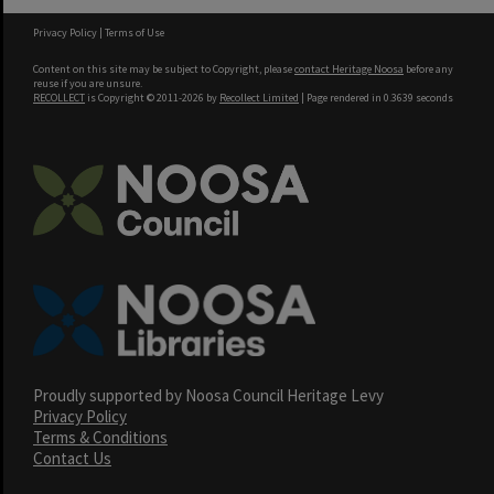
Privacy Policy
|
Terms of Use
Content on this site may be subject to Copyright, please
contact Heritage Noosa
before any
reuse if you are unsure.
RECOLLECT
is Copyright © 2011-2026 by
Recollect Limited
| Page rendered in
0.3639
seconds
Proudly supported by Noosa Council Heritage Levy
Privacy Policy
Terms & Conditions
Contact Us