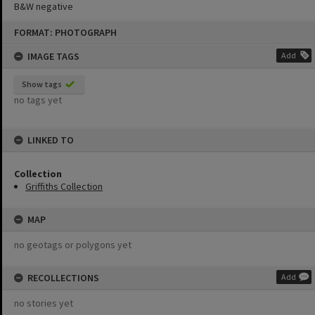
B&W negative
Skip
FORMAT: PHOTOGRAPH
to
content
IMAGE TAGS
Add
Show tags
no tags yet
LINKED TO
Collection
Griffiths Collection
MAP
no geotags or polygons yet
RECOLLECTIONS
Add
no stories yet