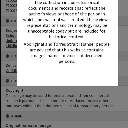
T1002902
The collection includes historical
T1002903
documents and records that reflect the
T1002905
author's views or those of the period in
which the material was created. These views,
IDENTIFIERS
representations and terminology may be
Subject (Keywords)
unacceptable today but are included for
Schools
historical context.
Uniforms
Aboriginal and Torres Strait Islander people
Childhood
are advised that this website contains
images, names or voices of deceased
CONNECTIONS
persons.
Collection
Griffiths Collection
CONDITIONS OF USE
Copyright
This image may be used for educational and non-commercial
research purposes. It must not be reproduced for any other
purposes without the prior permission of Noosa Library Service.
ADMIN
Original format of image