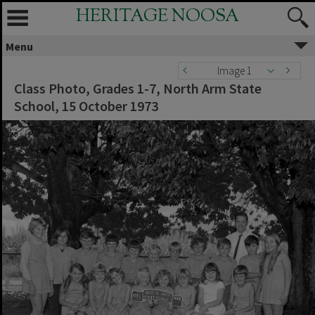
HERITAGE NOOSA
Menu
Image 1
Class Photo, Grades 1-7, North Arm State
School, 15 October 1973