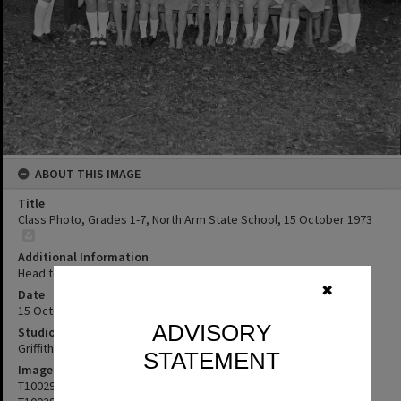
ABOUT THIS IMAGE
Title
Class Photo, Grades 1-7, North Arm State School, 15 October 1973
Additional Information
Head teacher Mr B Struber
✖
Date
15 October 1973
ADVISORY
Studio
Griffiths Studio
STATEMENT
Image No
T1002904