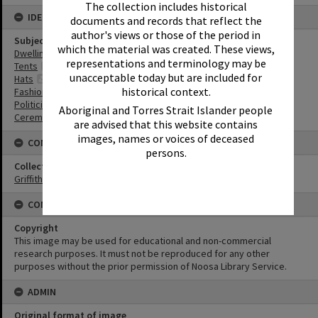
The collection includes historical
IDENTIFIERS
documents and records that reflect the
author's views or those of the period in
Subject (Keywords)
which the material was created. These views,
Dwellings
representations and terminology may be
Tents
unacceptable today but are included for
Hats
historical context.
Fashion
Politicians
Aboriginal and Torres Strait Islander people
Ceremonies
are advised that this website contains
images, names or voices of deceased
CONNECTIONS
persons.
Collection
Griffiths Collection
CONDITIONS OF USE
Copyright
This image may be used for educational and non-commercial
research purposes. It must not be reproduced for any other
purposes without the prior permission of Noosa Library Service.
ADMIN
Original format of image