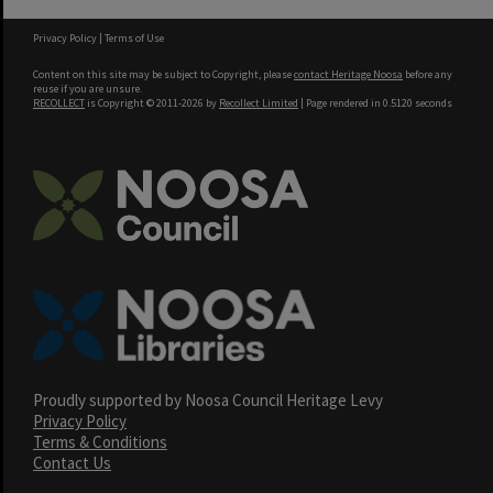
Privacy Policy
|
Terms of Use
Content on this site may be subject to Copyright, please
contact Heritage Noosa
before any
reuse if you are unsure.
RECOLLECT
is Copyright © 2011-2026 by
Recollect Limited
| Page rendered in
0.5120
seconds
Proudly supported by Noosa Council Heritage Levy
Privacy Policy
Terms & Conditions
Contact Us