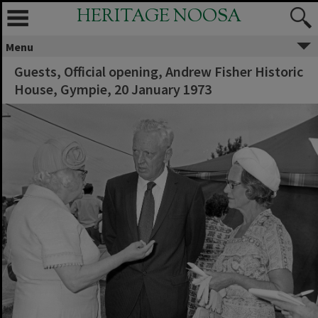
HERITAGE NOOSA
Menu
Guests, Official opening, Andrew Fisher Historic
House, Gympie, 20 January 1973