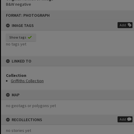
B&W negative
Skip
FORMAT: PHOTOGRAPH
to
content
IMAGE TAGS
Add
Show tags
no tags yet
LINKED TO
Collection
Griffiths Collection
MAP
no geotags or polygons yet
RECOLLECTIONS
Add
no stories yet