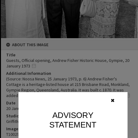
ABOUT THIS IMAGE
Title
Guests, Official opening, Andrew Fisher Historic House, Gympie, 20
January 1973
Additional Information
(Source: Noosa News, 25 January 1973, p. 6) Andrew Fisher's
Cottage is a heritage-listed house at 215 Brisbane Road, Monkland,
Gympie Region, Queensland, Australia. It was built c. 1870. It was
added to the Queensland Heritage Register on 21 October 1992
✖
Date
20 January 1973
ADVISORY
Studio
Griffiths Studio
STATEMENT
Image No
T1002921