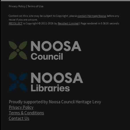
Privacy Policy
|
Terms of Use
Content on this site may be subject to Copyright, please
contact Heritage Noosa
before any
reuse if you are unsure.
RECOLLECT
is Copyright © 2011-2026 by
Recollect Limited
| Page rendered in
0.5616
seconds
Proudly supported by Noosa Council Heritage Levy
Privacy Policy
Terms & Conditions
Contact Us