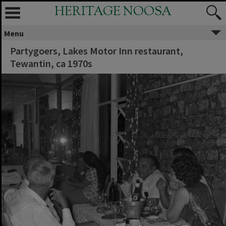
HERITAGE NOOSA
Menu
Partygoers, Lakes Motor Inn restaurant,
Tewantin, ca 1970s