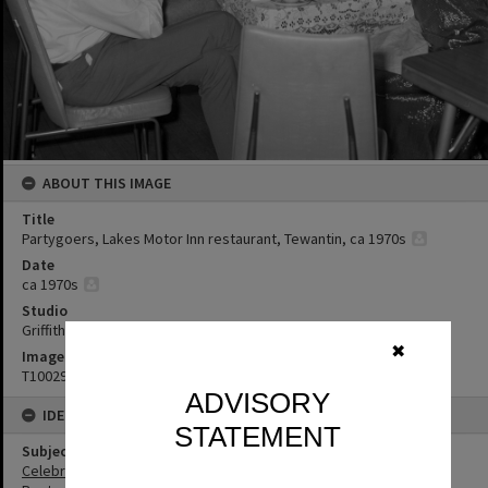
ABOUT THIS IMAGE
Title
Partygoers, Lakes Motor Inn restaurant, Tewantin, ca 1970s
Date
ca 1970s
Studio
Griffiths Studio
✖
Image No
T1002944
ADVISORY
IDENTIFIERS
STATEMENT
Subject (Keywords)
Celebrations