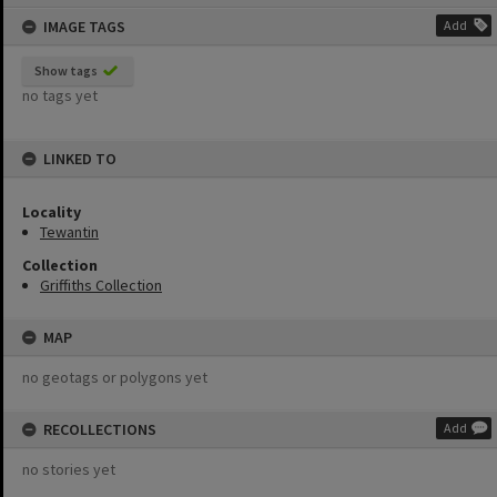
content
IMAGE TAGS
Add
Show tags
no tags yet
LINKED TO
Locality
Tewantin
Collection
Griffiths Collection
MAP
no geotags or polygons yet
RECOLLECTIONS
Add
no stories yet