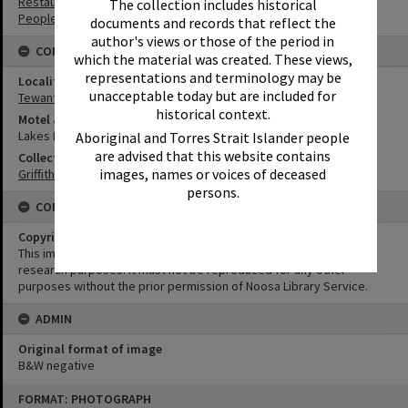
Restaurants
The collection includes historical
People
documents and records that reflect the
author's views or those of the period in
CONNECTIONS
which the material was created. These views,
representations and terminology may be
Locality
unacceptable today but are included for
Tewantin
historical context.
Motel & Guest House
Lakes Motor Inn
Aboriginal and Torres Strait Islander people
are advised that this website contains
Collection
images, names or voices of deceased
Griffiths Collection
persons.
CONDITIONS OF USE
Copyright
This image may be used for educational and non-commercial
research purposes. It must not be reproduced for any other
purposes without the prior permission of Noosa Library Service.
ADMIN
Original format of image
B&W negative
Skip
FORMAT: PHOTOGRAPH
to