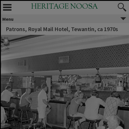
HERITAGE NOOSA
Menu
Patrons, Royal Mail Hotel, Tewantin, ca 1970s