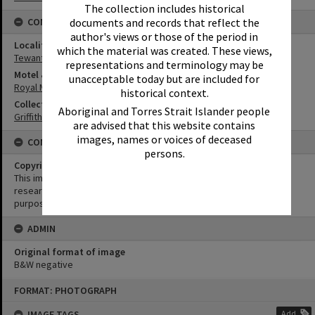
The collection includes historical
documents and records that reflect the
CONNECTIONS
author's views or those of the period in
Locality
which the material was created. These views,
Tewantin
representations and terminology may be
Motel & Guest House
unacceptable today but are included for
Royal Mail Hotel
historical context.
Collection
Aboriginal and Torres Strait Islander people
Griffiths Collection
are advised that this website contains
images, names or voices of deceased
CONDITIONS OF USE
persons.
Copyright
This image may be used for educational and non-commercial
research purposes. It must not be reproduced for any other
purposes without the prior permission of Noosa Library Service.
ADMIN
Original format of image
B&W negative
Skip
FORMAT: PHOTOGRAPH
to
content
IMAGE TAGS
Add