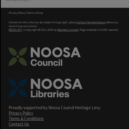
Privacy Policy
|
Terms of Use
Content on this site may be subject to Copyright, please
contact Heritage Noosa
before any
reuse if you are unsure.
RECOLLECT
is Copyright © 2011-2026 by
Recollect Limited
| Page rendered in
0.6391
seconds
Proudly supported by Noosa Council Heritage Levy
Privacy Policy
Terms & Conditions
Contact Us