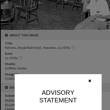
ABOUT THIS IMAGE
Title
Patrons, Royal Mail Hotel, Tewantin, ca 1970s
Date
ca 1970s
Studio
Griffiths Studio
Image No
T1002968
✖
IDENTIFIERS
ADVISORY
Subject (Keywords)
STATEMENT
Hotels
Accommodation
Fashion