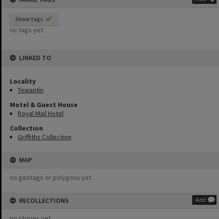
Show tags
no tags yet
LINKED TO
Locality
Tewantin
Motel & Guest House
Royal Mail Hotel
Collection
Griffiths Collection
MAP
no geotags or polygons yet
RECOLLECTIONS
Add
no stories yet