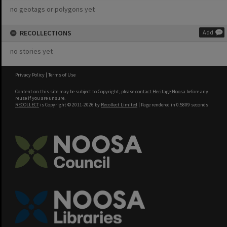
no geotags or polygons yet
RECOLLECTIONS
Add
no stories yet
Privacy Policy
|
Terms of Use
Content on this site may be subject to Copyright, please
contact Heritage Noosa
before any
reuse if you are unsure.
RECOLLECT
is Copyright © 2011-2026 by
Recollect Limited
| Page rendered in
0.5809
seconds