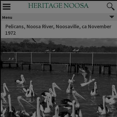
HERITAGE NOOSA
Menu
Pelicans, Noosa River, Noosaville, ca November
1972