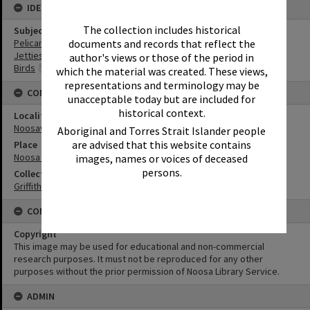
IDENTIFIERS
The collection includes historical
Subject (Keywords)
Pelicans
documents and records that reflect the
Jetties
author's views or those of the period in
Birds
which the material was created. These views,
representations and terminology may be
CONNECTIONS
unacceptable today but are included for
historical context.
Locality
Noosaville
Aboriginal and Torres Strait Islander people
are advised that this website contains
Place
Noosa River
images, names or voices of deceased
persons.
Collection
Griffiths Collection
CONDITIONS OF USE
Copyright
This image may be used for educational and non-commercial
research purposes. It must not be reproduced for any other
purposes without the prior permission of Noosa Library Service.
ADMIN