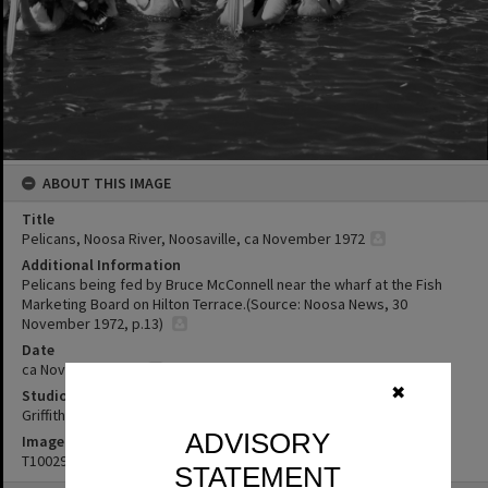
ABOUT THIS IMAGE
Title
Pelicans, Noosa River, Noosaville, ca November 1972
Additional Information
Pelicans being fed by Bruce McConnell near the wharf at the Fish
Marketing Board on Hilton Terrace.(Source: Noosa News, 30
November 1972, p.13)
Date
ca November 1972
✖
Studio
Griffiths Studio
ADVISORY
Image No
T1002987
STATEMENT