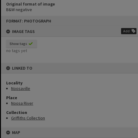
Original format of image
B&W negative
Skip
FORMAT: PHOTOGRAPH
to
content
IMAGE TAGS
Add
Show tags
no tags yet
LINKED TO
Locality
Noosaville
Place
Noosa River
Collection
Griffiths Collection
MAP