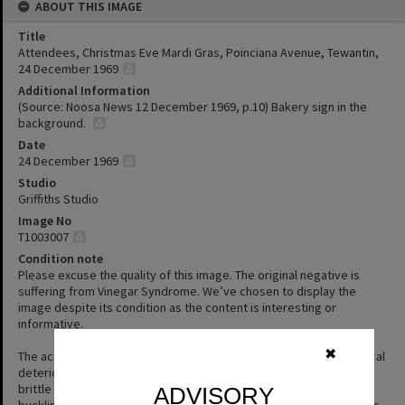
ABOUT THIS IMAGE
Title
Attendees, Christmas Eve Mardi Gras, Poinciana Avenue, Tewantin,
24 December 1969
Additional Information
(Source: Noosa News 12 December 1969, p.10) Bakery sign in the
background.
Date
24 December 1969
Studio
Griffiths Studio
Image No
T1003007
Condition note
Please excuse the quality of this image. The original negative is
suffering from Vinegar Syndrome. We’ve chosen to display the
image despite its condition as the content is interesting or
informative.
✖
The acetate film used in photography is prone to a form of chemical
deterioration that causes the acetate base to shrink and become
brittle and to separate from the gelatin emulsion layer causing
ADVISORY