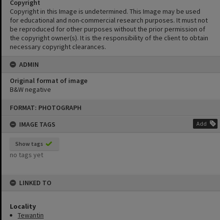
Copyright
Copyright in this Image is undetermined. This Image may be used
for educational and non-commercial research purposes. It must not
be reproduced for other purposes without the prior permission of
the copyright owner(s). It is the responsibility of the client to obtain
necessary copyright clearances.
ADMIN
Original format of image
B&W negative
Skip
FORMAT: PHOTOGRAPH
to
content
IMAGE TAGS
Add
Show tags
no tags yet
LINKED TO
Locality
Tewantin