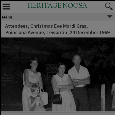
HERITAGE NOOSA
Menu
Attendees, Christmas Eve Mardi Gras,
Poinciana Avenue, Tewantin, 24 December 1969