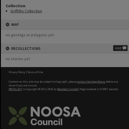
Collection
Griffiths Collection
MAP
no geotags or polygons yet
RECOLLECTIONS
Add
no stories yet
Privacy Policy
|
Terms of Use
Content on this site may be subject to Copyright, please
contact Heritage Noosa
before any
reuse if you are unsure.
RECOLLECT
is Copyright © 2011-2026 by
Recollect Limited
| Page rendered in
0.3087
seconds