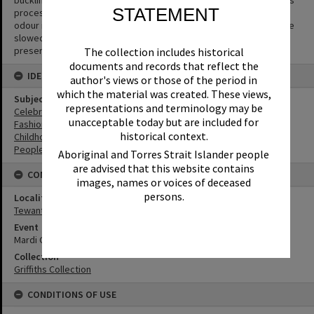
buckling or cracks to appear in the negative. The side effect of this
STATEMENT
process is the production of acetic acid (vinegar) and a vinegar
odour is the first sign that film is deteriorating. The process can be
slowed but not halted or reversed. Digitisation is the key way to
preserve the image.
The collection includes historical
documents and records that reflect the
IDENTIFIERS
author's views or those of the period in
which the material was created. These views,
Subject (Keywords)
representations and terminology may be
Celebrations
unacceptable today but are included for
Fashion
historical context.
Childhood
People
Aboriginal and Torres Strait Islander people
are advised that this website contains
CONNECTIONS
images, names or voices of deceased
persons.
Locality
Tewantin
Event
Mardi Gras
Collection
Griffiths Collection
CONDITIONS OF USE