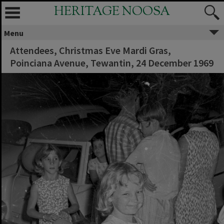
HERITAGE NOOSA
Menu
Attendees, Christmas Eve Mardi Gras,
Poinciana Avenue, Tewantin, 24 December 1969