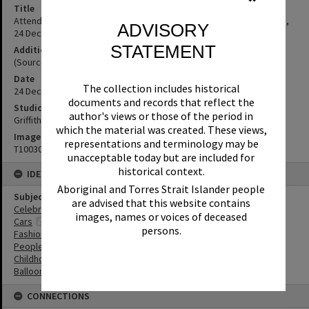
Title
Attendees, Christmas Eve Mardi Gras, Poinciana Avenue, Tewantin,
ADVISORY
24 December 1969
STATEMENT
Additional Information
(Source: Noosa News 12 December 1969, p.10)
Date
The collection includes historical
24 December 1969
documents and records that reflect the
Studio
author's views or those of the period in
Griffiths Studio
which the material was created. These views,
Image No
representations and terminology may be
T1003009
unacceptable today but are included for
historical context.
IDENTIFIERS
Aboriginal and Torres Strait Islander people
Subject (Keywords)
are advised that this website contains
Celebrations
images, names or voices of deceased
Cars
persons.
Fashion
People
Childhood
Balloons
CONNECTIONS