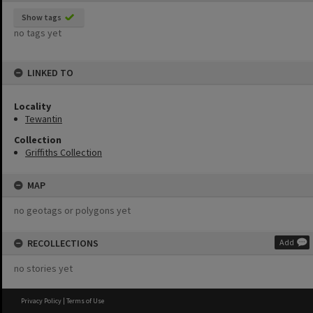
Show tags
no tags yet
LINKED TO
Locality
Tewantin
Collection
Griffiths Collection
MAP
no geotags or polygons yet
RECOLLECTIONS
Add
no stories yet
Privacy Policy
|
Terms of Use