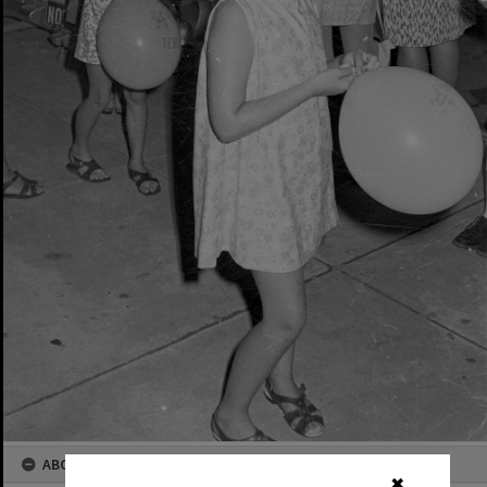
ABOUT THIS IMAGE
✖