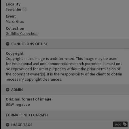
Locality
Tewantin
Event
Mardi Gras
Collection
Griffiths Collection
CONDITIONS OF USE
Copyright
Copyright in this Image is undetermined. This Image may be used
for educational and non-commercial research purposes. It must not
be reproduced for other purposes without the prior permission of
the copyright owner(s). It is the responsibility of the client to obtain
necessary copyright clearances.
ADMIN
Original format of image
B&W negative
Skip
FORMAT: PHOTOGRAPH
to
content
IMAGE TAGS
Add