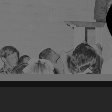
Content on t