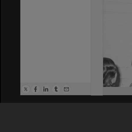
Privacy Policy
|
Terms of Use