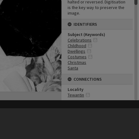
halted or reversed. Digitisation
is the key way to preserve the
image.
IDENTIFIERS
Subject (Keywords)
Celebrations
Childhood
Dwellings
Costumes
Christmas
Santa
CONNECTIONS
Locality
Tewantin
Event
Mardi Gras
his site may be subject to Copyright, please
contact Heritage Noosa
before any reuse if you are unsure.
RECOLLECT
is Copyright © 2011-2026 by
Recollect Limited
| Page rendered in
0.6593
seconds
Business
Tewantin Traders
Collection
Griffiths Collection