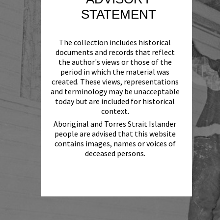
STATEMENT
The collection includes historical
documents and records that reflect
the author's views or those of the
period in which the material was
created. These views, representations
and terminology may be unacceptable
today but are included for historical
context.
Aboriginal and Torres Strait Islander
people are advised that this website
contains images, names or voices of
deceased persons.