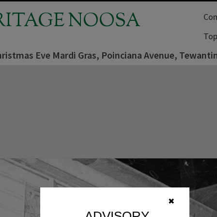
RITAGE NOOSA
Com
Top
hristmas Eve Mardi Gras, Poinciana Avenue, Tewanti
✖
ADVISORY