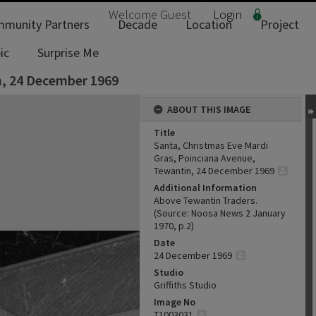
Welcome
Guest
Login
munity Partners
Decade
Location
Project
ic
Surprise Me
n, 24 December 1969
ABOUT THIS IMAGE
Title
Santa, Christmas Eve Mardi
Gras, Poinciana Avenue,
Tewantin, 24 December 1969
Additional Information
Above Tewantin Traders.
(Source: Noosa News 2 January
1970, p.2)
Date
24 December 1969
Studio
Griffiths Studio
Image No
T1003031