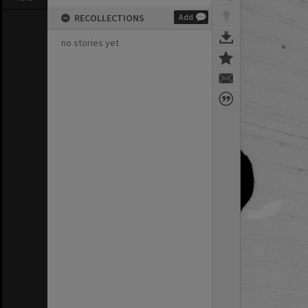
RECOLLECTIONS
Add
no stories yet