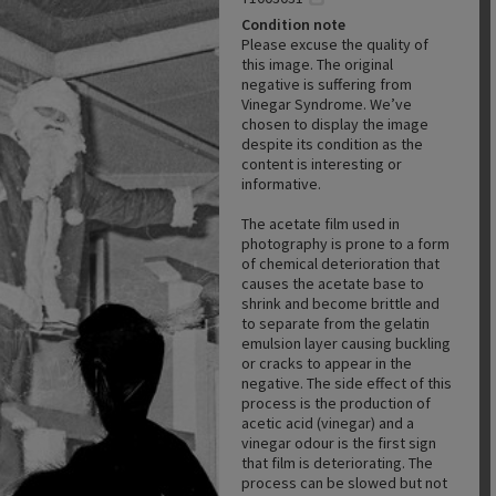
Condition note
Please excuse the quality of
this image. The original
negative is suffering from
Vinegar Syndrome. We’ve
chosen to display the image
despite its condition as the
content is interesting or
informative.
The acetate film used in
photography is prone to a form
of chemical deterioration that
causes the acetate base to
shrink and become brittle and
to separate from the gelatin
emulsion layer causing buckling
or cracks to appear in the
negative. The side effect of this
process is the production of
acetic acid (vinegar) and a
vinegar odour is the first sign
that film is deteriorating. The
process can be slowed but not