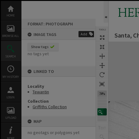
Skip
to
HE
content
HOME
FORMAT: PHOTOGRAPH
TOOLS
Santa, C
IMAGE TAGS
Add
BROWSE ALL
Expand/collapse
Show tags
no tags yet
SEARCH
LINKED TO
MY HISTORY
Locality
Tewantin
74%
LOGIN
Collection
Griffiths Collection
UPLOAD
MAP
no geotags or polygons yet
MORE