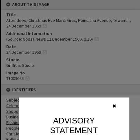
ABOUT THIS IMAGE
Title
Attendees, Christmas Eve Mardi Gras, Poinciana Avenue, Tewantin,
24 December 1969
Additional Information
(Source: Noosa News 12 December 1969, p.10)
Date
24 December 1969
Studio
Griffiths Studio
Image No
T1003045
IDENTIFIERS
Subject (Keywords)
Celebrations
✖
Shops
Businesses
ADVISORY
Fashion
People
STATEMENT
Christmas
Balloons