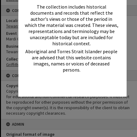
The collection includes historical
CONNECTIONS
documents and records that reflect the
author's views or those of the period in
Locality
which the material was created. These views,
Tewantin
representations and terminology may be
Event
unacceptable today but are included for
Mardi Gras
historical context.
Business
Aboriginal and Torres Strait Islander people
Tewantin Chemist
are advised that this website contains
Collection
images, names or voices of deceased
Griffiths Collection
persons.
CONDITIONS OF USE
Copyright
Copyright in this Image is undetermined. This Image may be used
for educational and non-commercial research purposes. It must not
be reproduced for other purposes without the prior permission of
the copyright owner(s). It is the responsibility of the client to obtain
necessary copyright clearances.
ADMIN
Original format of image