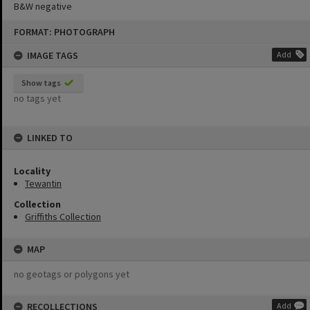
B&W negative
Skip
FORMAT: PHOTOGRAPH
to
content
IMAGE TAGS
Add
Show tags
no tags yet
LINKED TO
Locality
Tewantin
Collection
Griffiths Collection
MAP
no geotags or polygons yet
RECOLLECTIONS
Add