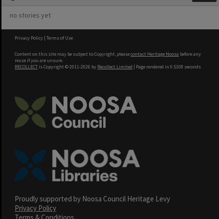
no stories yet
Privacy Policy
|
Terms of Use
Content on this site may be subject to Copyright, please
contact Heritage Noosa
before any
reuse if you are unsure.
RECOLLECT
is Copyright © 2011-2026 by
Recollect Limited
| Page rendered in
0.5108
seconds
Proudly supported by Noosa Council Heritage Levy
Privacy Policy
Terms & Conditions