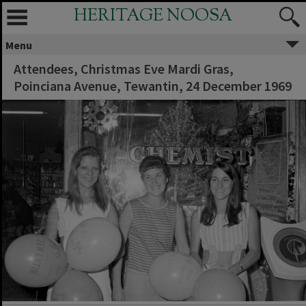
HERITAGE NOOSA
Menu
Attendees, Christmas Eve Mardi Gras,
Poinciana Avenue, Tewantin, 24 December 1969