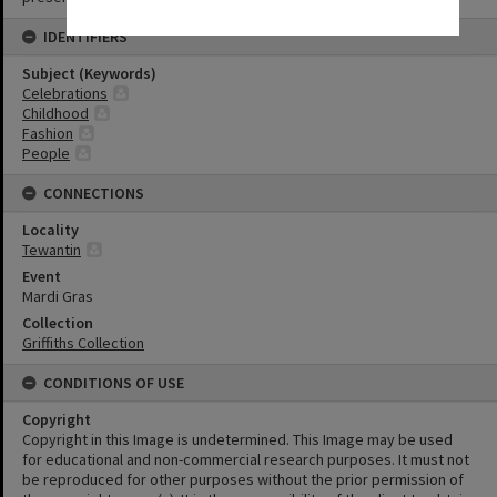
IDENTIFIERS
Subject (Keywords)
Celebrations
Childhood
Fashion
People
CONNECTIONS
Locality
Tewantin
Event
Mardi Gras
Collection
Griffiths Collection
CONDITIONS OF USE
Copyright
Copyright in this Image is undetermined. This Image may be used
for educational and non-commercial research purposes. It must not
be reproduced for other purposes without the prior permission of