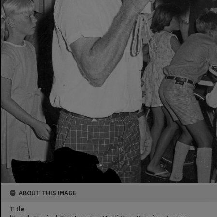
ABOUT THIS IMAGE
Title