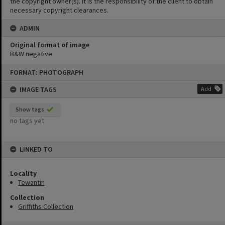
the copyright owner(s). It is the responsibility of the client to obtain
necessary copyright clearances.
ADMIN
Original format of image
B&W negative
Skip
FORMAT: PHOTOGRAPH
to
content
IMAGE TAGS
Add
Show tags
no tags yet
LINKED TO
Locality
Tewantin
Collection
Griffiths Collection