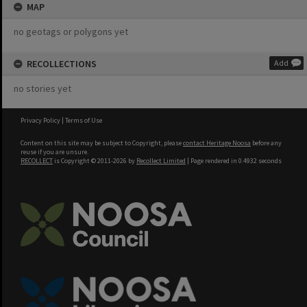
MAP
no geotags or polygons yet
RECOLLECTIONS
Add
no stories yet
Privacy Policy
|
Terms of Use
Content on this site may be subject to Copyright, please
contact Heritage Noosa
before any
reuse if you are unsure.
RECOLLECT
is Copyright © 2011-2026 by
Recollect Limited
| Page rendered in
0.4932
seconds