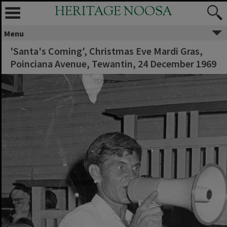
HERITAGE NOOSA
Menu
'Santa's Coming', Christmas Eve Mardi Gras,
Poinciana Avenue, Tewantin, 24 December 1969