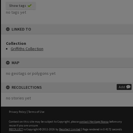
Show tags
no tags yet
LINKED TO
Collection
Griffiths Collection
MAP
no geotags or polygons yet
RECOLLECTIONS
Add
no stories yet
Privacy Policy
|
Terms of Use
Content on this site may be subject to Copyright, please
contact Heritage Noosa
before any
reuse if you are unsure.
RECOLLECT
is Copyright © 2011-2026 by
Recollect Limited
| Page rendered in
0.4172
seconds