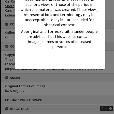
Car Racing
author's views or those of the period in
Sport
which the material was created. These views,
Cars
representations and terminology may be
Competitions
unacceptable today but are included for
CONNECTIONS
historical context.
Aboriginal and Torres Strait Islander people
Collection
are advised that this website contains
Griffiths Collection
images, names or voices of deceased
CONDITIONS OF USE
persons.
Copyright
This image may be used for educational and non-commercial
research purposes. It must not be reproduced for any other
purposes without the prior permission of Noosa Library Service.
ADMIN
Original format of image
B&W negative
Skip
FORMAT: PHOTOGRAPH
to
content
IMAGE TAGS
Add