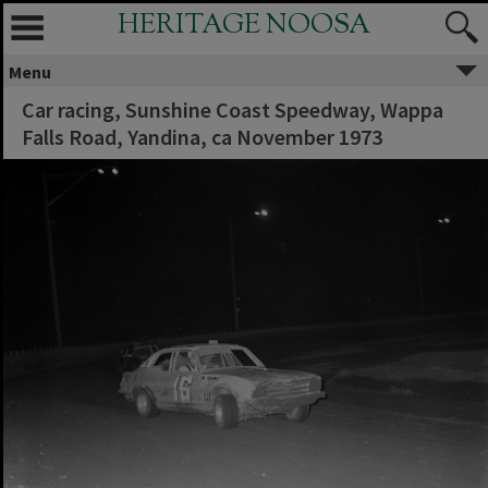
HERITAGE NOOSA
Menu
Car racing, Sunshine Coast Speedway, Wappa
Falls Road, Yandina, ca November 1973