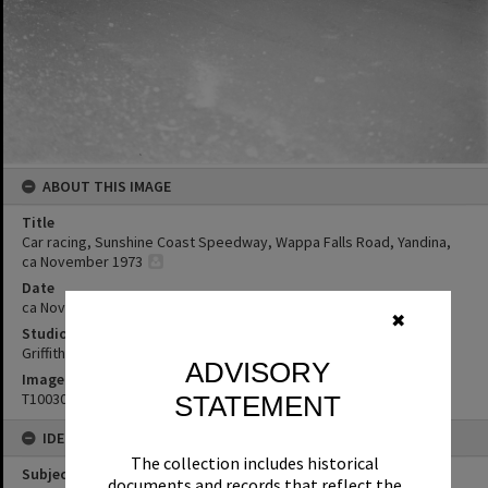
ABOUT THIS IMAGE
Title
Car racing, Sunshine Coast Speedway, Wappa Falls Road, Yandina,
ca November 1973
Date
ca November 1973
✖
Studio
Griffiths Studio
ADVISORY
Image No
T1003092
STATEMENT
IDENTIFIERS
The collection includes historical
Subject (Keywords)
documents and records that reflect the