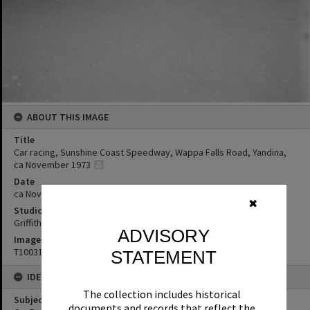
ABOUT THIS IMAGE
Title
Car racing, Sunshine Coast Speedway, Wappa Falls Road, Yandina,
ca November 1973
Date
ca November 1973
✖
Studio
Griffiths Studio
ADVISORY
Image No
T1003103
STATEMENT
IDENTIFIERS
The collection includes historical
Subject (Keywords)
documents and records that reflect the