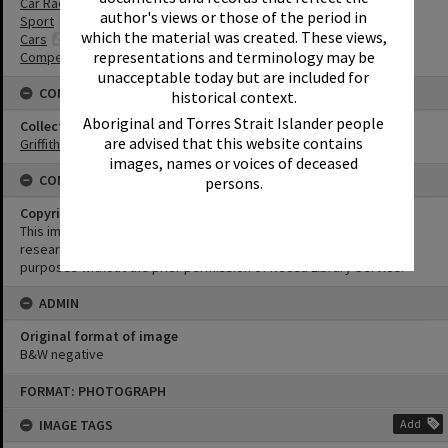
Car Racing
author's views or those of the period in
Sport
which the material was created. These views,
Cars
representations and terminology may be
Competitions
unacceptable today but are included for
CONNECTIONS
historical context.
Aboriginal and Torres Strait Islander people
Collection
are advised that this website contains
Griffiths Collection
images, names or voices of deceased
CONDITIONS OF USE
persons.
Copyright
This image may be used for educational and non-commercial
research purposes. It must not be reproduced for any other
purposes without the prior permission of Noosa Library Service.
ADMIN
Original format of image
B&W negative
Skip
FORMAT: PHOTOGRAPH
to
content
IMAGE TAGS
Add