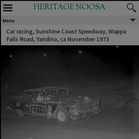
HERITAGE NOOSA
Menu
Car racing, Sunshine Coast Speedway, Wappa
Falls Road, Yandina, ca November 1973