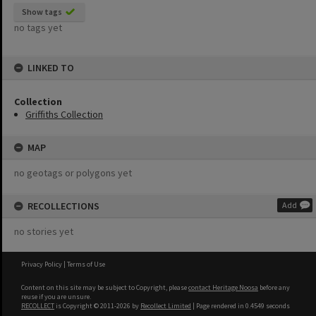
Show tags
no tags yet
LINKED TO
Collection
Griffiths Collection
MAP
no geotags or polygons yet
RECOLLECTIONS
Add
no stories yet
Privacy Policy
|
Terms of Use
Content on this site may be subject to Copyright, please
contact Heritage Noosa
before any
reuse if you are unsure.
RECOLLECT
is Copyright © 2011-2026 by
Recollect Limited
| Page rendered in
0.4549
seconds