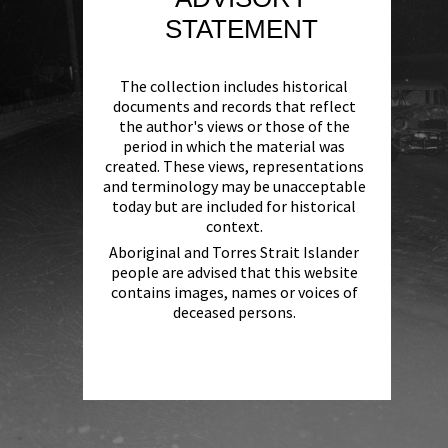
STATEMENT
The collection includes historical
documents and records that reflect
the author's views or those of the
period in which the material was
created. These views, representations
and terminology may be unacceptable
today but are included for historical
context.
Aboriginal and Torres Strait Islander
people are advised that this website
contains images, names or voices of
deceased persons.