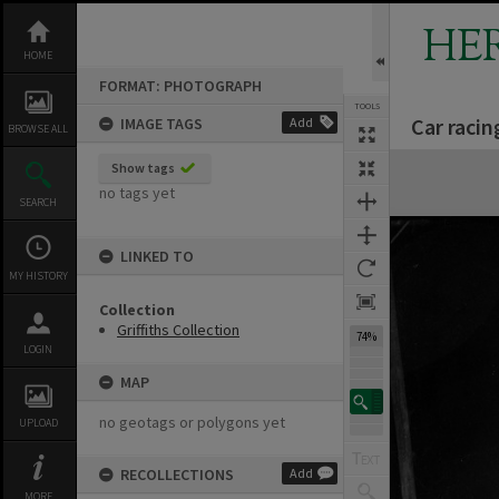
Skip
to
HE
content
HOME
FORMAT: PHOTOGRAPH
TOOLS
Car raci
IMAGE TAGS
Add
BROWSE ALL
Expand/collapse
Show tags
no tags yet
SEARCH
LINKED TO
MY HISTORY
Collection
Griffiths Collection
74%
LOGIN
MAP
no geotags or polygons yet
UPLOAD
RECOLLECTIONS
Add
MORE