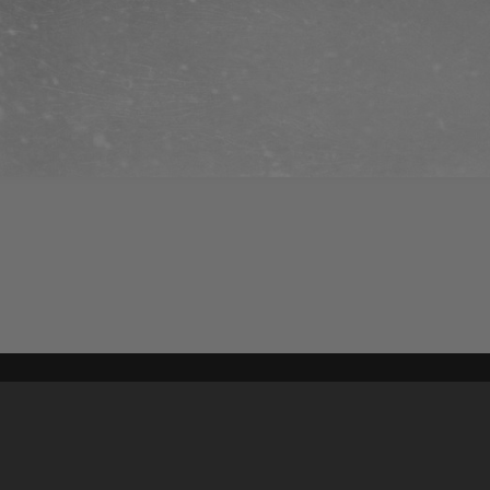
Content on t