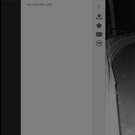
no stories yet