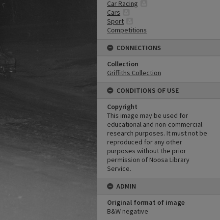
Car Racing
Cars
Sport
Competitions
CONNECTIONS
Collection
Griffiths Collection
CONDITIONS OF USE
Copyright
This image may be used for
educational and non-commercial
research purposes. It must not be
reproduced for any other
purposes without the prior
permission of Noosa Library
Service.
ADMIN
Original format of image
B&W negative