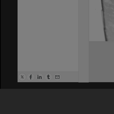
Privacy Policy
|
Terms of Use