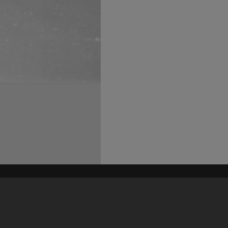
his site may be subject to Copyright, please
contact Heritage Noosa
before any reuse if you are unsure.
RECOLLECT
is Copyright © 2011-2026 by
Recollect Limited
| Page rendered in
0.6102
seconds