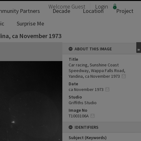
Welcome
Guest
Login
munity Partners
Decade
Location
Project
ic
Surprise Me
dina, ca November 1973
ABOUT THIS IMAGE
Title
Car racing, Sunshine Coast
Speedway, Wappa Falls Road,
Yandina, ca November 1973
Date
ca November 1973
Studio
Griffiths Studio
Image No
T1003106A
IDENTIFIERS
Subject (Keywords)