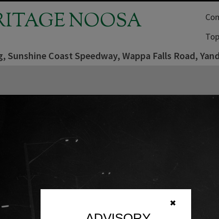
RITAGE NOOSA
Com
Top
ng, Sunshine Coast Speedway, Wappa Falls Road, Yan
✖
ADVISORY