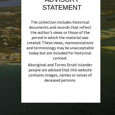
STATEMENT
The collection includes historical
documents and records that reflect
the author's views or those of the
period in which the material was
created. These views, representations
and terminology may be unacceptable
today but are included for historical
context.
Aboriginal and Torres Strait Islander
people are advised that this website
contains images, names or voices of
deceased persons.