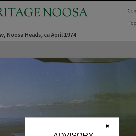
RITAGE NOOSA
Com
Top
ew, Noosa Heads, ca April 1974
✖
ADVISORY