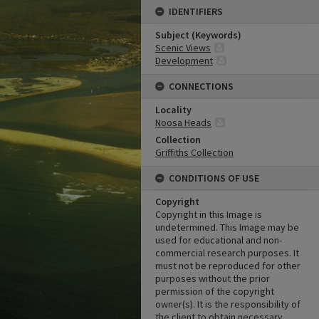
IDENTIFIERS
Subject (Keywords)
Scenic Views
Development
CONNECTIONS
Locality
Noosa Heads
Collection
Griffiths Collection
CONDITIONS OF USE
Copyright
Copyright in this Image is
undetermined. This Image may be
used for educational and non-
commercial research purposes. It
must not be reproduced for other
purposes without the prior
permission of the copyright
owner(s). It is the responsibility of
the client to obtain necessary