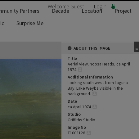
Welcome
Guest
Login
munity Partners
Decade
Location
Project
ic
Surprise Me
ABOUT THIS IMAGE
Title
Aerial view, Noosa Heads, ca April
1974
Additional Information
Looking south west from Laguna
Bay. Lake Weyba visible in the
background.
Date
ca April 1974
Studio
Griffiths Studio
Image No
T1003126