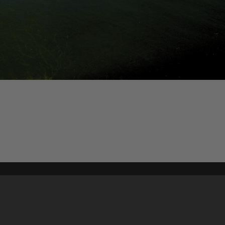
Content on t