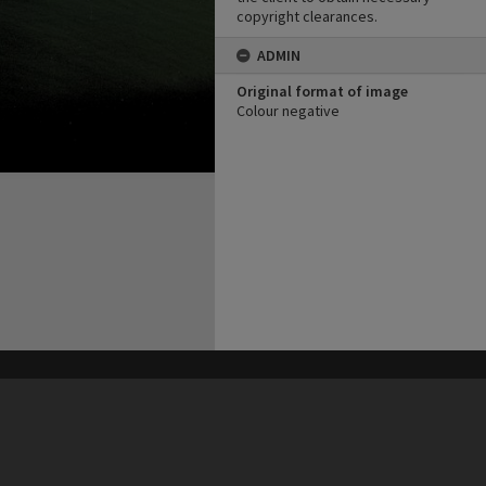
copyright clearances.
ADMIN
Original format of image
Colour negative
his site may be subject to Copyright, please
contact Heritage Noosa
before any reuse if you are unsure.
RECOLLECT
is Copyright © 2011-2026 by
Recollect Limited
| Page rendered in
0.4002
seconds