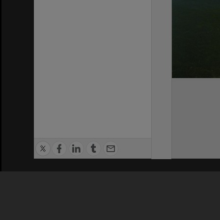
Privacy Policy
|
Terms of Use