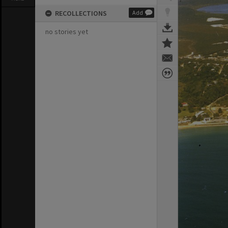
RECOLLECTIONS
Add
no stories yet