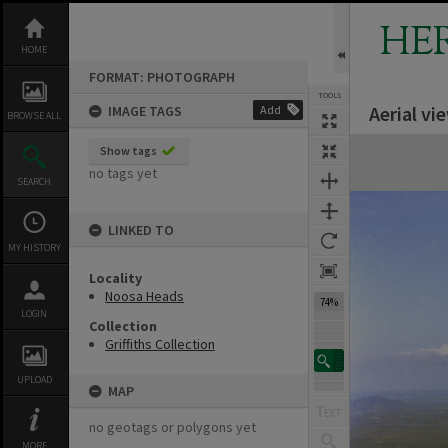
Skip
to
HE
content
HOME
FORMAT: PHOTOGRAPH
TOOLS
Aerial vi
IMAGE TAGS
Add
BROWSE ALL
Expand/collapse
Show tags
no tags yet
SEARCH
LINKED TO
MY HISTORY
Locality
Noosa Heads
74%
LOGIN
Collection
Griffiths Collection
UPLOAD
MAP
no geotags or polygons yet
MORE