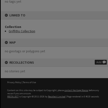
no tags yet
LINKED TO
Collection
Griffiths Collection
MAP
no geotags or polygons yet
RECOLLECTIONS
Add
no stories yet
Privacy Policy
|
Terms of Use
Content on this site may be subject to Copyright, please
contact Heritage Noosa
before any
reuse if you are unsure.
RECOLLECT
is Copyright © 2011-2026 by
Recollect Limited
| Page rendered in
0.4619
seconds