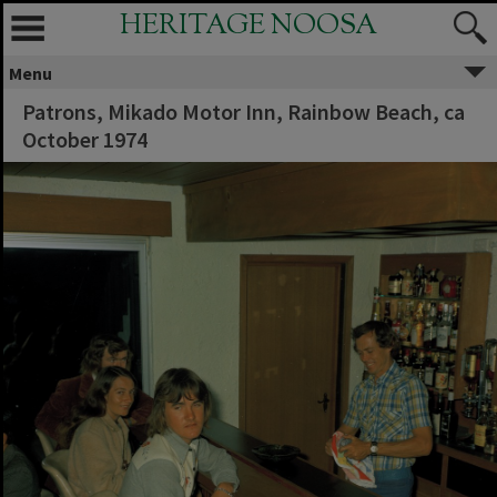
HERITAGE NOOSA
Menu
Patrons, Mikado Motor Inn, Rainbow Beach, ca
October 1974