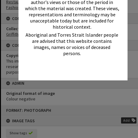
Restaurants
author's views or those of the period in
Fashion
which the material was created. These views,
representations and terminology may be
CONNECTIONS
unacceptable today but are included for
historical context.
Collection
Griffiths Collection
Aboriginal and Torres Strait Islander people
are advised that this website contains
CONDITIONS OF USE
images, names or voices of deceased
persons.
Copyright
This image may be used for educational and non-commercial
research purposes. It must not be reproduced for any other
purposes without the prior permission of Noosa Library Service.
ADMIN
Original format of image
Colour negative
Skip
FORMAT: PHOTOGRAPH
to
content
IMAGE TAGS
Add
Show tags