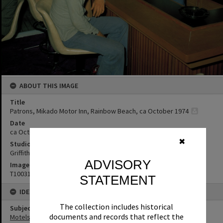
ABOUT THIS IMAGE
Title
Patrons, Mikado Motor Inn, Rainbow Beach, ca October 1974
Date
ca October 1974
✖
Studio
Griffiths Studio
ADVISORY
Image No
T1003192
STATEMENT
IDENTIFIERS
The collection includes historical
Subject (Keywords)
documents and records that reflect the
Motels