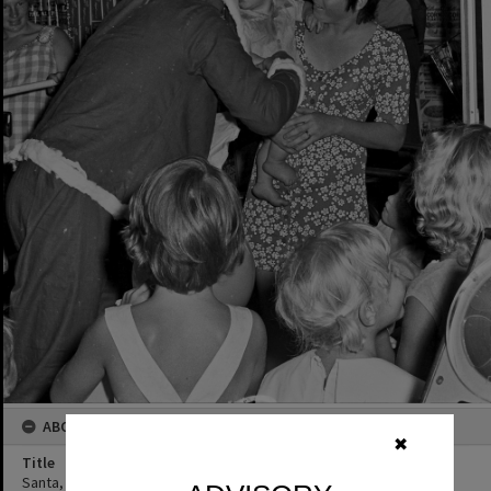
ABOUT THIS IMAGE
✖
Title
Santa, Mayfair Arcade, Tewantin, December 1973