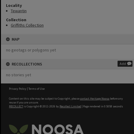
Locality
Tewantin
Collection
Griffiths Collection
MAP
no geotags or polygons yet
RECOLLECTIONS
Add
no stories yet
Privacy Policy
|
Terms of Use
Content on this site may be subject to Copyright, please
contact Heritage Noosa
before any
reuse if you are unsure.
RECOLLECT
is Copyright © 2011-2026 by
Recollect Limited
| Page rendered in
0.5058
seconds