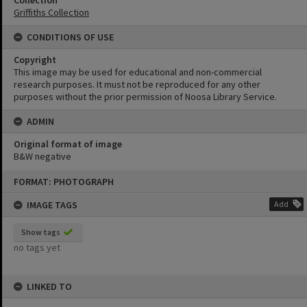
Collection
Griffiths Collection
CONDITIONS OF USE
Copyright
This image may be used for educational and non-commercial
research purposes. It must not be reproduced for any other
purposes without the prior permission of Noosa Library Service.
ADMIN
Original format of image
B&W negative
Skip
FORMAT: PHOTOGRAPH
to
content
IMAGE TAGS
Add
Show tags
no tags yet
LINKED TO