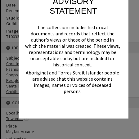
ADVISORY
Date
STATEMENT
December 1973
Studio
Griffiths Studio
The collection includes historical
Image No
documents and records that reflect the
T1003333
author's views or those of the period in
which the material was created. These views,
IDENTIFIERS
representations and terminology may be
unacceptable today but are included for
Subject (Keywords)
Christmas
historical context.
Fashion
Aboriginal and Torres Strait Islander people
Shops
are advised that this website contains
People
images, names or voices of deceased
Santa
persons.
Childhood
CONNECTIONS
Locality
Tewantin
Place
Mayfair Arcade