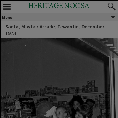
HERITAGE NOOSA
Menu
Santa, Mayfair Arcade, Tewantin, December
1973