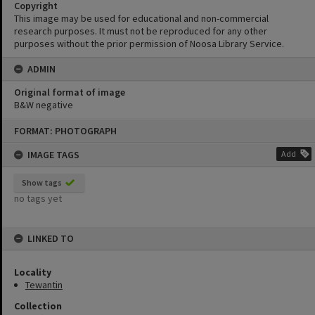
Copyright
This image may be used for educational and non-commercial
research purposes. It must not be reproduced for any other
purposes without the prior permission of Noosa Library Service.
ADMIN
Original format of image
B&W negative
Skip
FORMAT: PHOTOGRAPH
to
content
IMAGE TAGS
Add
Show tags
no tags yet
LINKED TO
Locality
Tewantin
Collection