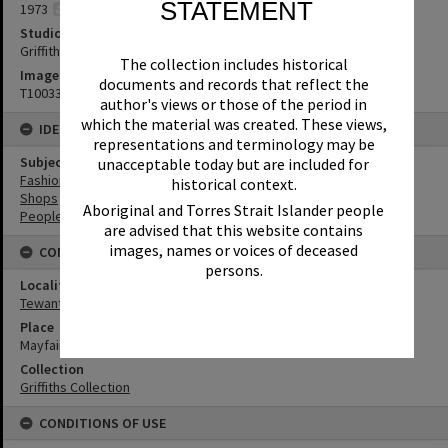
STATEMENT
1973
Studio
Griffiths Studio
The collection includes historical
Image No
documents and records that reflect the
T1003345
author's views or those of the period in
which the material was created. These views,
IDENTIFIERS
representations and terminology may be
Subject (Keywords)
unacceptable today but are included for
Fashion
historical context.
Shops
Aboriginal and Torres Strait Islander people
People
are advised that this website contains
images, names or voices of deceased
CONNECTIONS
persons.
Locality
Tewantin
Place
Mayfair Arcade
Collection
Griffiths Collection
CONDITIONS OF USE