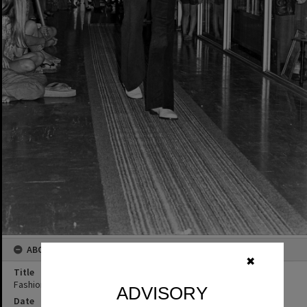
ABOUT THIS IMAGE
✖
Title
Fashion parade, Mayfair Arcade, Tewantin, 1973
ADVISORY
Date