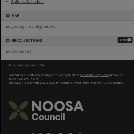
Griffiths Collection
MAP
no geotags or polygons yet
RECOLLECTIONS
Add
no stories yet
Privacy Policy
|
Terms of Use
Content on this site may be subject to Copyright, please
contact Heritage Noosa
before any
reuse if you are unsure.
RECOLLECT
is Copyright © 2011-2026 by
Recollect Limited
| Page rendered in
0.3467
seconds