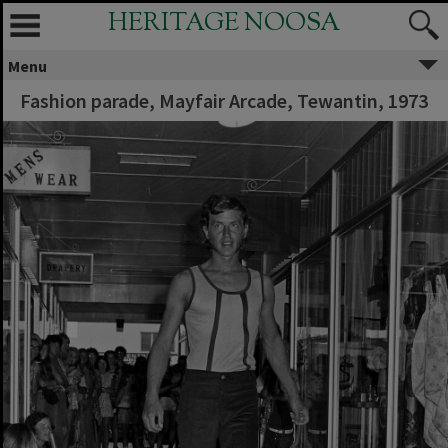
HERITAGE NOOSA
Menu
Fashion parade, Mayfair Arcade, Tewantin, 1973