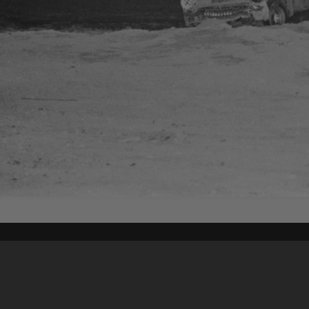
Content on t