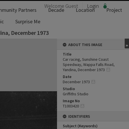
Welcome
Guest
Login
munity Partners
Decade
Location
Project
ic
Surprise Me
dina, December 1973
ABOUT THIS IMAGE
Title
Car racing, Sunshine Coast
Speedway, Wappa Falls Road,
Yandina, December 1973
Date
December 1973
Studio
Griffiths Studio
Image No
T1003420
IDENTIFIERS
Subject (Keywords)