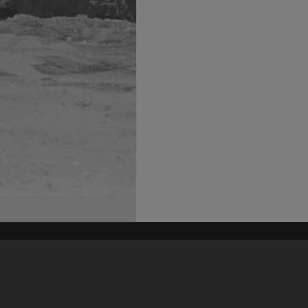
his site may be subject to Copyright, please
contact Heritage Noosa
before any reuse if you are unsure.
RECOLLECT
is Copyright © 2011-2026 by
Recollect Limited
| Page rendered in
0.6158
seconds