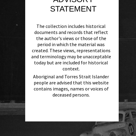
STATEMENT
The collection includes historical
documents and records that reflect
the author's views or those of the
period in which the material was
created. These views, representations
and terminology may be unacceptable
today but are included for historical
context.
Aboriginal and Torres Strait Islander
people are advised that this website
contains images, names or voices of
deceased persons.