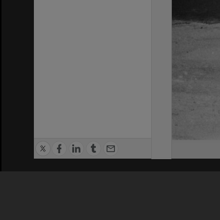
Privacy Policy
|
Terms of Use