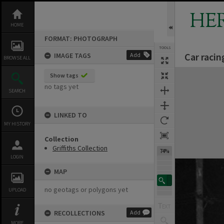
Skip
to
HE
content
HOME
FORMAT: PHOTOGRAPH
TOOLS
Car raci
IMAGE TAGS
Add
BROWSE ALL
Expand/collapse
Show tags
no tags yet
SEARCH
LINKED TO
MY HISTORY
Collection
Griffiths Collection
74%
LOGIN
MAP
no geotags or polygons yet
UPLOAD
RECOLLECTIONS
Add
MORE