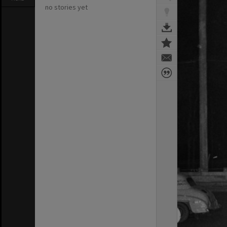
no stories yet