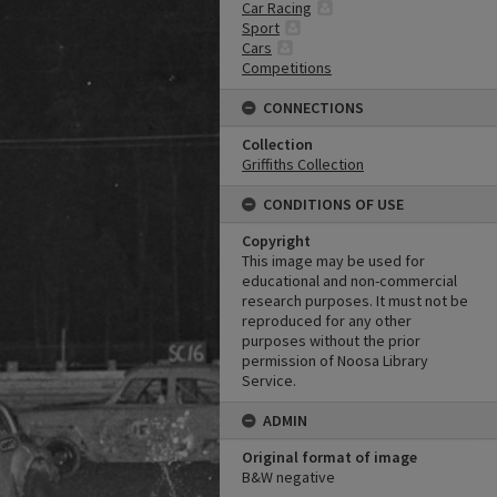
Car Racing
Sport
Cars
Competitions
CONNECTIONS
Collection
Griffiths Collection
CONDITIONS OF USE
Copyright
This image may be used for
educational and non-commercial
research purposes. It must not be
reproduced for any other
purposes without the prior
permission of Noosa Library
Service.
ADMIN
Original format of image
B&W negative