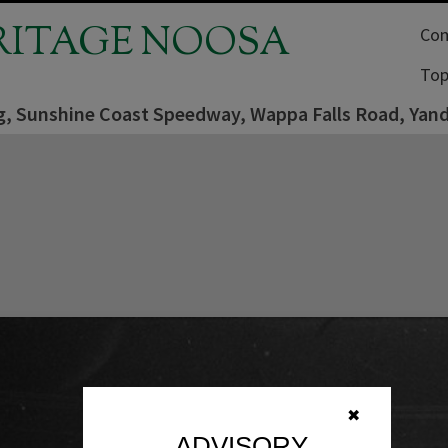
RITAGE NOOSA
Com
Top
ng, Sunshine Coast Speedway, Wappa Falls Road, Yan
✖
ADVISORY