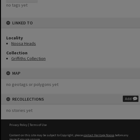
no tags yet
LINKED TO
Locality
Noosa Heads
Collection
Griffiths Collection
MAP
no geotags or polygons yet
RECOLLECTIONS
Add
no stories yet
Privacy Policy
|
Terms of Use
Content on this site may be subject to Copyright, please
contact Heritage Noosa
before any
reuse if you are unsure.