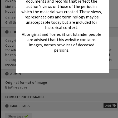
Apex Club of Noosa-Tewantin
documents and records that reflect the
author's views or those of the period in
Motel & Guest House
Noosa Heads Hotel
which the material was created. These views,
representations and terminology may be
Collection
unacceptable today but are included for
Griffiths Collection
historical context.
CONDITIONS OF USE
Aboriginal and Torres Strait Islander people
are advised that this website contains
Copyright
images, names or voices of deceased
Copyright in this Image is undetermined. This Image may be used
persons.
for educational and non-commercial research purposes. It must not
be reproduced for other purposes without the prior permission of
the copyright owner(s). It is the responsibility of the client to obtain
necessary copyright clearances.
ADMIN
Original format of image
B&W negative
Skip
FORMAT: PHOTOGRAPH
to
content
IMAGE TAGS
Add
Show tags