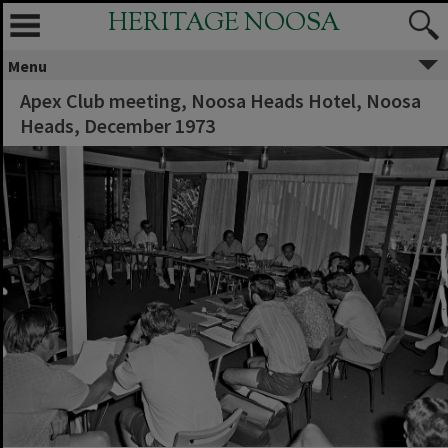
HERITAGE NOOSA
Menu
Apex Club meeting, Noosa Heads Hotel, Noosa
Heads, December 1973