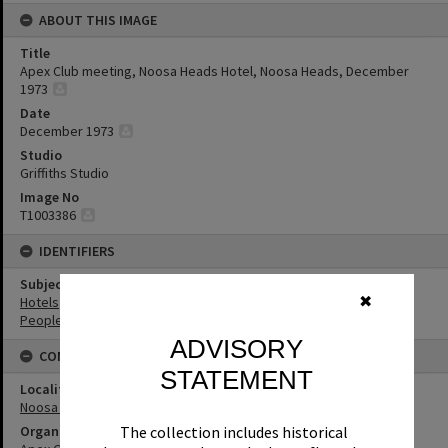
ABOUT THIS IMAGE
Title
Apex Club meeting, Noosa Heads Hotel, Noosa Heads, December
1973
Date
December 1973
Studio
Griffiths Studio
Image No
T1003386
IDENTIFIERS
Subject (Keywords)
✖
Hotels
People
ADVISORY
CONNECTIONS
STATEMENT
Locality
Noosa Heads
Organisation or Club
The collection includes historical