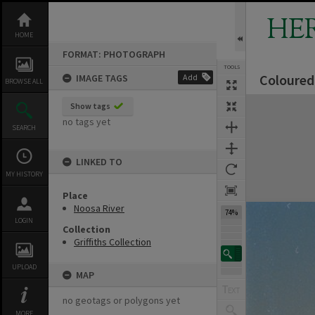
Skip
to
HE
content
HOME
FORMAT: PHOTOGRAPH
TOOLS
Coloured 
IMAGE TAGS
Add
BROWSE ALL
Expand/collapse
Show tags
no tags yet
SEARCH
LINKED TO
MY HISTORY
Place
Noosa River
74%
LOGIN
Collection
Griffiths Collection
UPLOAD
MAP
no geotags or polygons yet
MORE