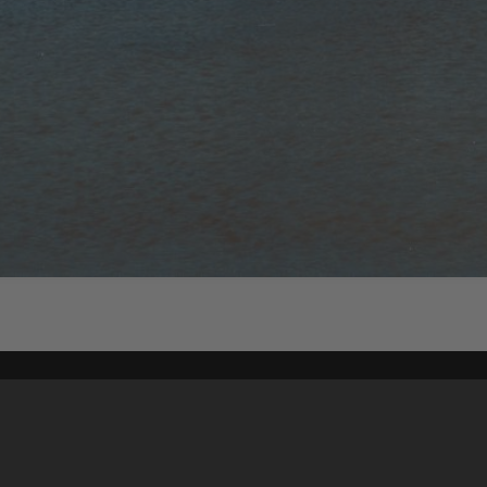
Content on t