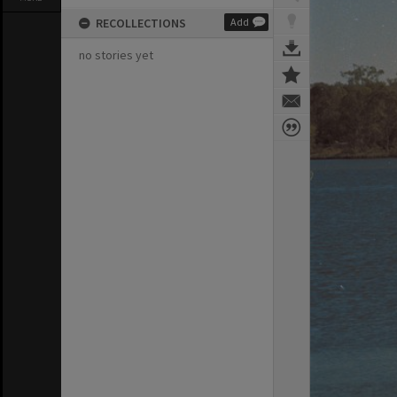
RECOLLECTIONS
Add
no stories yet