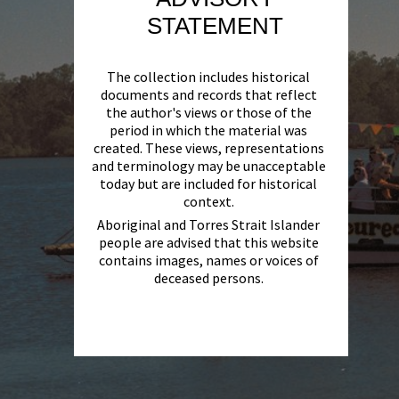
STATEMENT
The collection includes historical
documents and records that reflect
the author's views or those of the
period in which the material was
created. These views, representations
and terminology may be unacceptable
today but are included for historical
context.
Aboriginal and Torres Strait Islander
people are advised that this website
contains images, names or voices of
deceased persons.