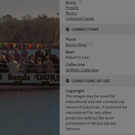
Boats
People
Rivers
Coloured Sands
CONNECTIONS
Place
Noosa River
Boat
Robert E Lee
Collection
Griffiths Collection
CONDITIONS OF USE
Copyright
This image may be used for
educational and non-commercial
research purposes. It must not be
reproduced for any other
purposes without the prior
permission of Noosa Library
Service.