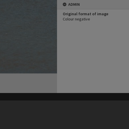
ADMIN
Original format of image
Colour negative
his site may be subject to Copyright, please
contact Heritage Noosa
before any reuse if you are unsure.
RECOLLECT
is Copyright © 2011-2026 by
Recollect Limited
| Page rendered in
0.5142
seconds