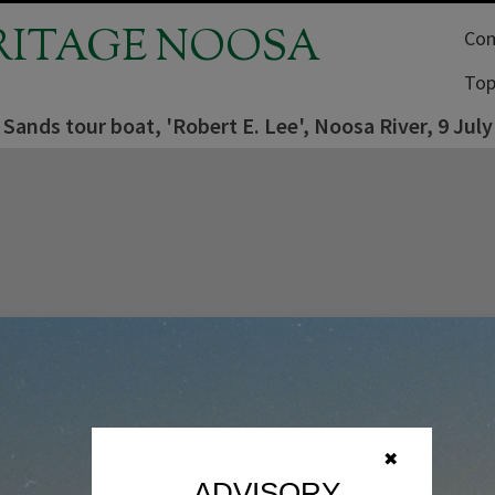
RITAGE NOOSA
Com
Top
Sands tour boat, 'Robert E. Lee', Noosa River, 9 July
✖
ADVISORY