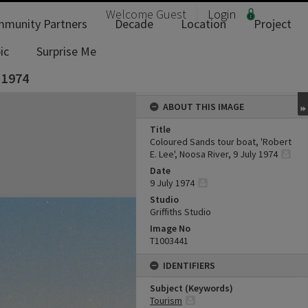
Welcome
Guest
Login
munity Partners
Decade
Location
Project
ic
Surprise Me
 1974
ABOUT THIS IMAGE
Title
Coloured Sands tour boat, 'Robert
E. Lee', Noosa River, 9 July 1974
Date
9 July 1974
Studio
Griffiths Studio
Image No
T1003441
IDENTIFIERS
Subject (Keywords)
Tourism