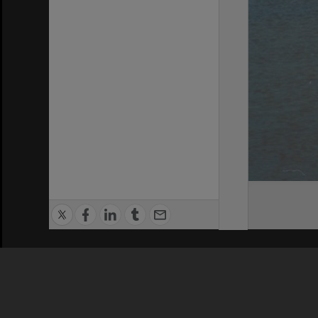
Privacy Policy
|
Terms of Use