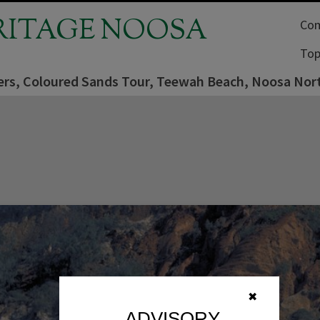
RITAGE NOOSA
Com
Top
ers, Coloured Sands Tour, Teewah Beach, Noosa Nort
✖
ADVISORY