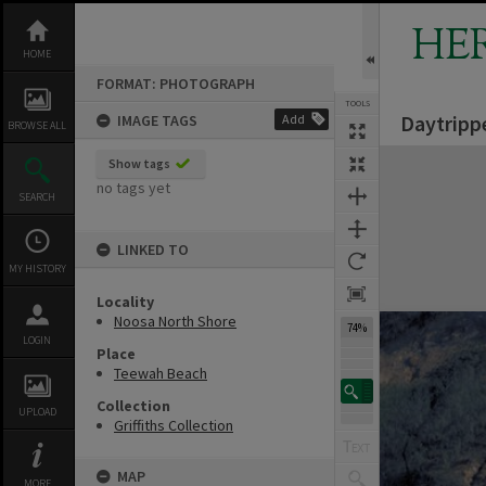
Skip
to
HE
content
HOME
FORMAT: PHOTOGRAPH
TOOLS
Daytripp
IMAGE TAGS
Add
BROWSE ALL
Expand/collapse
Show tags
no tags yet
SEARCH
LINKED TO
MY HISTORY
Locality
Noosa North Shore
74%
LOGIN
Place
Teewah Beach
Collection
UPLOAD
Griffiths Collection
MAP
MORE