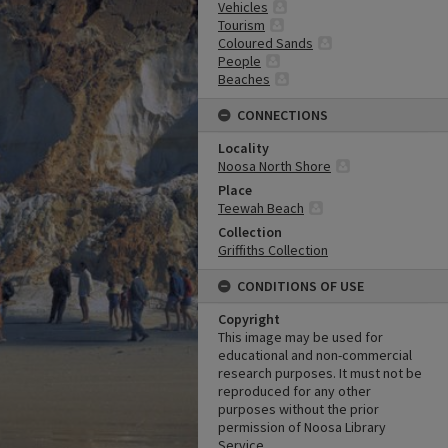
Vehicles
Tourism
Coloured Sands
People
Beaches
CONNECTIONS
Locality
Noosa North Shore
Place
Teewah Beach
Collection
Griffiths Collection
CONDITIONS OF USE
Copyright
This image may be used for
educational and non-commercial
research purposes. It must not be
reproduced for any other
purposes without the prior
permission of Noosa Library
Service.