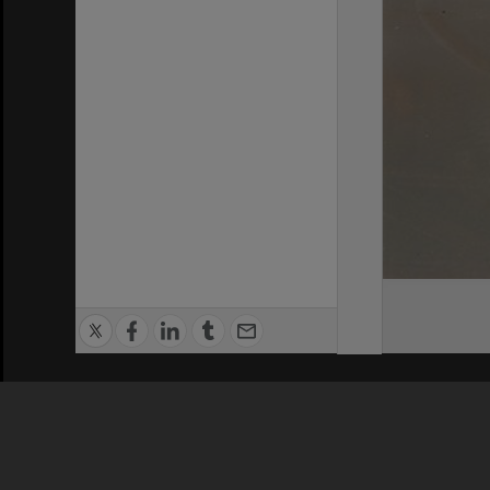
Privacy Policy
|
Terms of Use