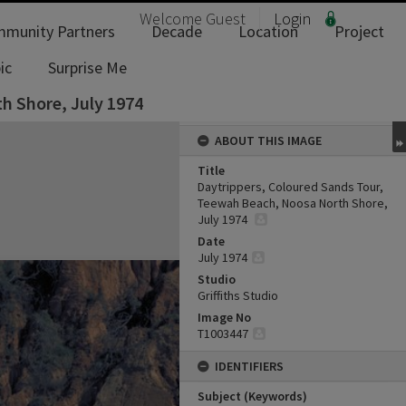
Welcome
Guest
Login
munity Partners
Decade
Location
Project
ic
Surprise Me
h Shore, July 1974
ABOUT THIS IMAGE
Title
Daytrippers, Coloured Sands Tour,
Teewah Beach, Noosa North Shore,
July 1974
Date
July 1974
Studio
Griffiths Studio
Image No
T1003447
IDENTIFIERS
Subject (Keywords)