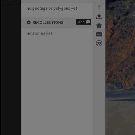
no geotags or polygons yet
RECOLLECTIONS
Add
no stories yet