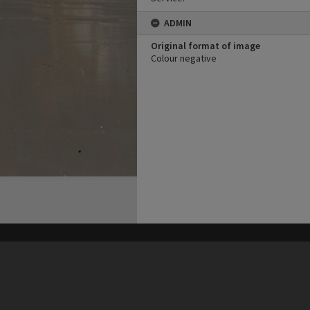
ADMIN
Original format of image
Colour negative
his site may be subject to Copyright, please
contact Heritage Noosa
before any reuse if you are unsure.
RECOLLECT
is Copyright © 2011-2026 by
Recollect Limited
| Page rendered in
0.6088
seconds