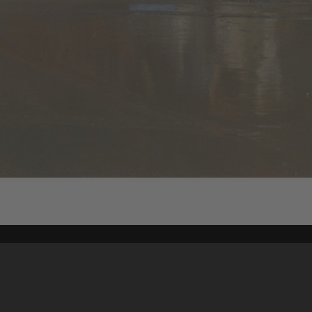
Content on t