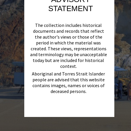
STATEMENT
The collection includes historical
documents and records that reflect
the author's views or those of the
period in which the material was
created. These views, representations
and terminology may be unacceptable
today but are included for historical
context.
Aboriginal and Torres Strait Islander
people are advised that this website
contains images, names or voices of
deceased persons.