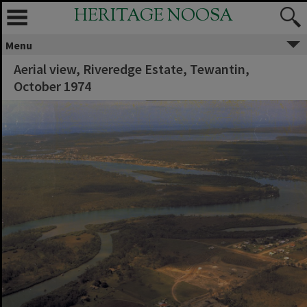
HERITAGE NOOSA
Menu
Aerial view, Riveredge Estate, Tewantin,
October 1974