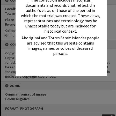
CONNECTIONS
documents and records that reflect the
Locality
author's views or those of the period in
Tewantin
which the material was created. These views,
Place
representations and terminology may be
Riveredge Estate
unacceptable today but are included for
Collection
historical context.
Griffiths Collection
Aboriginal and Torres Strait Islander people
are advised that this website contains
CONDITIONS OF USE
images, names or voices of deceased
persons.
Copyright
Copyright in this Image is undetermined. This Image may be used
for educational and non-commercial research purposes. It must not
be reproduced for other purposes without the prior permission of
the copyright owner(s). It is the responsibility of the client to obtain
necessary copyright clearances.
ADMIN
Original format of image
Colour negative
Skip
FORMAT: PHOTOGRAPH
to
content