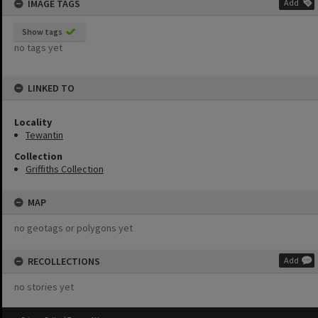
IMAGE TAGS
Add
Show tags
no tags yet
LINKED TO
Locality
Tewantin
Collection
Griffiths Collection
MAP
no geotags or polygons yet
RECOLLECTIONS
Add
no stories yet