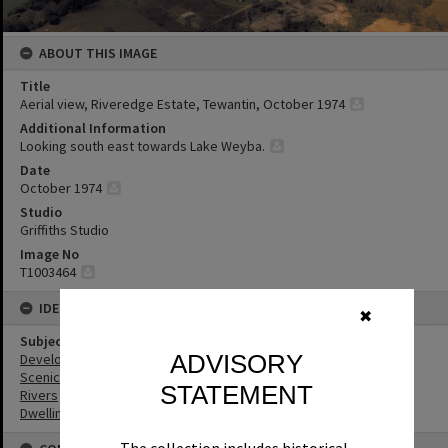
ABOUT THIS IMAGE
Title
Aerial view, Riveredge Estate, Tewantin, October 1974
Additional Information
Looking south east towards Lake Weyba.
Date
October 1974
Studio
Griffiths Studio
Image No
T1003464
IDENTIFIERS
✖
Subject (Keywords)
ADVISORY
Development
Scenic Views
STATEMENT
Rivers
Dwellings
The collection includes historical