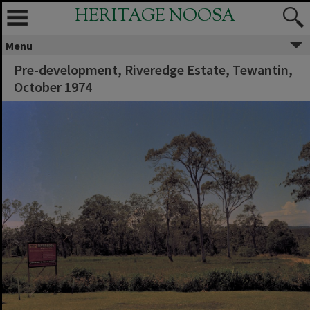
HERITAGE NOOSA
Menu
Pre-development, Riveredge Estate, Tewantin,
October 1974