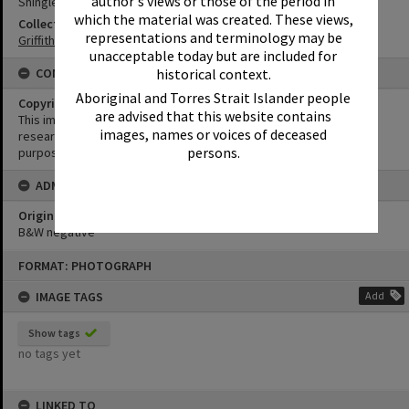
author's views or those of the period in
Shingle Chalet Restaurant
which the material was created. These views,
Collection
representations and terminology may be
Griffiths Collection
unacceptable today but are included for
historical context.
CONDITIONS OF USE
Aboriginal and Torres Strait Islander people
Copyright
are advised that this website contains
This image may be used for educational and non-commercial
images, names or voices of deceased
research purposes. It must not be reproduced for any other
persons.
purposes without the prior permission of Noosa Library Service.
ADMIN
Original format of image
B&W negative
Skip
FORMAT: PHOTOGRAPH
to
content
IMAGE TAGS
Add
Show tags
no tags yet
LINKED TO