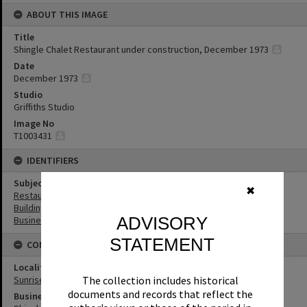
ABOUT THIS IMAGE
Title
Shingle Chalet Restaurant under construction, December 1973
Date
December 1973
Studio
Griffiths Studio
Image No
T1003431
IDENTIFIERS
Subject (Keywords)
✖
Restaurants
Buildings
ADVISORY
Businesses
STATEMENT
CONNECTIONS
Locality
The collection includes historical
Sunrise Beach
documents and records that reflect the
Business