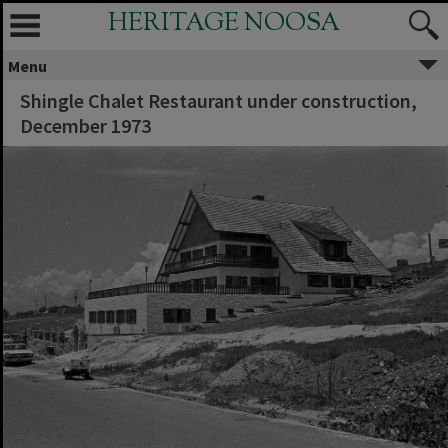
HERITAGE NOOSA
Menu
Shingle Chalet Restaurant under construction,
December 1973