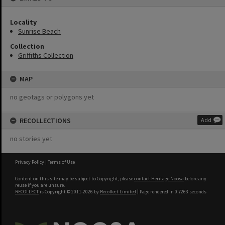
Locality
Sunrise Beach
Collection
Griffiths Collection
MAP
no geotags or polygons yet
RECOLLECTIONS
Add
no stories yet
Privacy Policy
|
Terms of Use
Content on this site may be subject to Copyright, please
contact Heritage Noosa
before any
reuse if you are unsure.
RECOLLECT
is Copyright © 2011-2026 by
Recollect Limited
| Page rendered in
0.7263
seconds