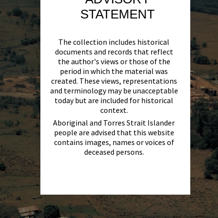
STATEMENT
The collection includes historical
documents and records that reflect
the author's views or those of the
period in which the material was
created. These views, representations
and terminology may be unacceptable
today but are included for historical
context.
Aboriginal and Torres Strait Islander
people are advised that this website
contains images, names or voices of
deceased persons.