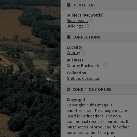
IDENTIFIERS
Subject (Keywords)
Businesses
Buildings
CONNECTIONS
Locality
Cooroy
Business
Cooroy Brickworks
Collection
Griffiths Collection
CONDITIONS OF USE
Copyright
Copyright in this Image is
undetermined. This Image may be
used for educational and non-
commercial research purposes. It
must not be reproduced for other
purposes without the prior