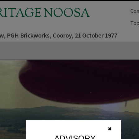
RITAGE NOOSA
Com
Top
iew, PGH Brickworks, Cooroy, 21 October 1977
✖
ADVISORY