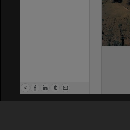
Privacy Policy
|
Terms of Use