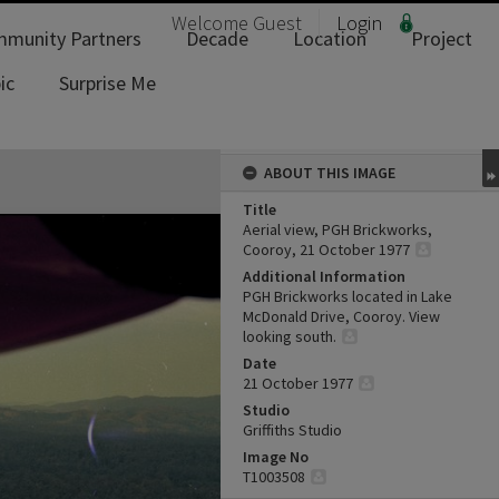
Welcome
Guest
Login
munity Partners
Decade
Location
Project
ic
Surprise Me
ABOUT THIS IMAGE
Title
Aerial view, PGH Brickworks,
Cooroy, 21 October 1977
Additional Information
PGH Brickworks located in Lake
McDonald Drive, Cooroy. View
looking south.
Date
21 October 1977
Studio
Griffiths Studio
Image No
T1003508