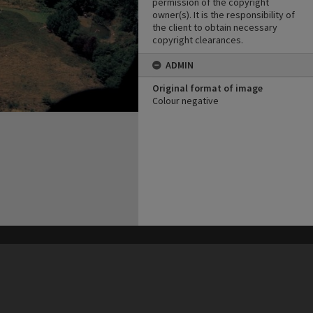
permission of the copyright
owner(s). It is the responsibility of
the client to obtain necessary
copyright clearances.
ADMIN
Original format of image
Colour negative
his site may be subject to Copyright, please
contact Heritage Noosa
before any reuse if you are unsure.
RECOLLECT
is Copyright © 2011-2026 by
Recollect Limited
| Page rendered in
0.5139
seconds