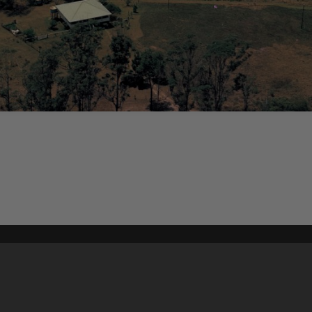
Content on t