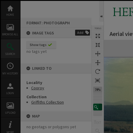
Skip
to
HE
content
HOME
FORMAT: PHOTOGRAPH
TOOLS
Aerial v
IMAGE TAGS
Add
BROWSE ALL
Expand/collapse
Show tags
no tags yet
SEARCH
LINKED TO
MY HISTORY
Locality
Cooroy
74%
LOGIN
Collection
Griffiths Collection
UPLOAD
MAP
no geotags or polygons yet
MORE