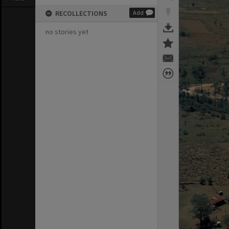
RECOLLECTIONS
Add
no stories yet