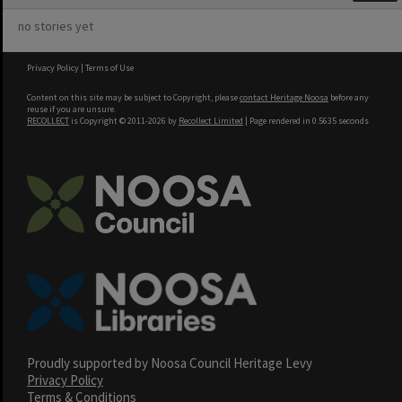
no stories yet
Privacy Policy
|
Terms of Use
Content on this site may be subject to Copyright, please
contact Heritage Noosa
before any
reuse if you are unsure.
RECOLLECT
is Copyright © 2011-2026 by
Recollect Limited
| Page rendered in
0.5635
seconds
Proudly supported by Noosa Council Heritage Levy
Privacy Policy
Terms & Conditions