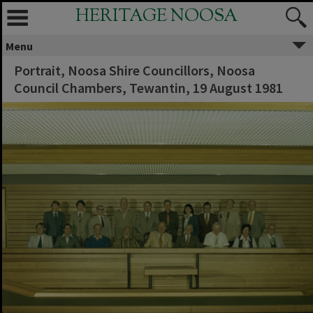
HERITAGE NOOSA
Menu
Portrait, Noosa Shire Councillors, Noosa
Council Chambers, Tewantin, 19 August 1981