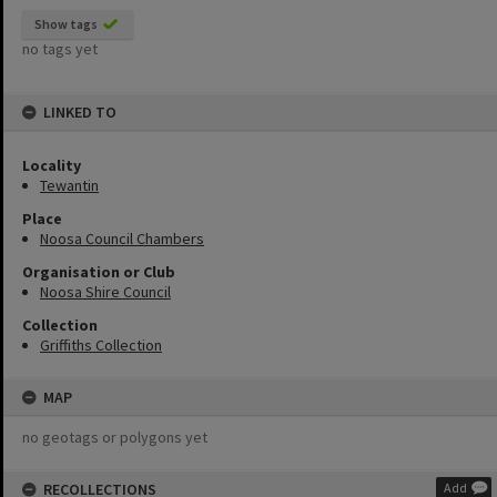
Show tags
no tags yet
LINKED TO
Locality
Tewantin
Place
Noosa Council Chambers
Organisation or Club
Noosa Shire Council
Collection
Griffiths Collection
MAP
no geotags or polygons yet
RECOLLECTIONS
Add