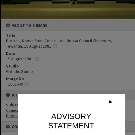
ABOUT THIS IMAGE
Title
Portrait, Noosa Shire Councillors, Noosa Council Chambers,
Tewantin, 19 August 1981
Date
19 August 1981
Studio
Griffiths Studio
Image No
T1003640
IDENTIFIERS
✖
Subject (Keywords)
Councillors
ADVISORY
People
STATEMENT
CONNECTIONS