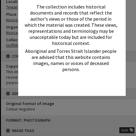
Locality
The collection includes historical
Tewantin
documents and records that reflect the
Place
author's views or those of the period in
Noosa Council Chambers
which the material was created. These views,
Organisation or Club
representations and terminology may be
Noosa Shire Council
unacceptable today but are included for
Collection
historical context.
Griffiths Collection
Aboriginal and Torres Strait Islander people
CONDITIONS OF USE
are advised that this website contains
images, names or voices of deceased
Copyright
persons.
This image may be used for educational and non-commercial
research purposes. It must not be reproduced for any other
purposes without the prior permission of Noosa Library Service.
ADMIN
Original format of image
Colour negative
Skip
FORMAT: PHOTOGRAPH
to
content
IMAGE TAGS
Add