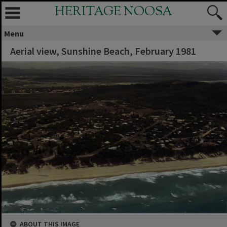
HERITAGE NOOSA
Menu
Aerial view, Sunshine Beach, February 1981
ABOUT THIS IMAGE