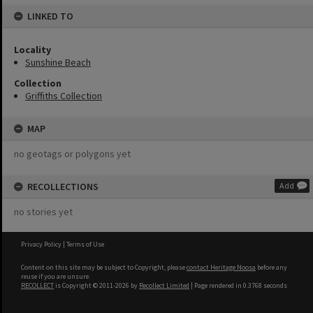
LINKED TO
Locality
Sunshine Beach
Collection
Griffiths Collection
MAP
no geotags or polygons yet
RECOLLECTIONS
Add
no stories yet
Privacy Policy
|
Terms of Use
Content on this site may be subject to Copyright, please
contact Heritage Noosa
before any
reuse if you are unsure.
RECOLLECT
is Copyright © 2011-2026 by
Recollect Limited
| Page rendered in
0.3768
seconds