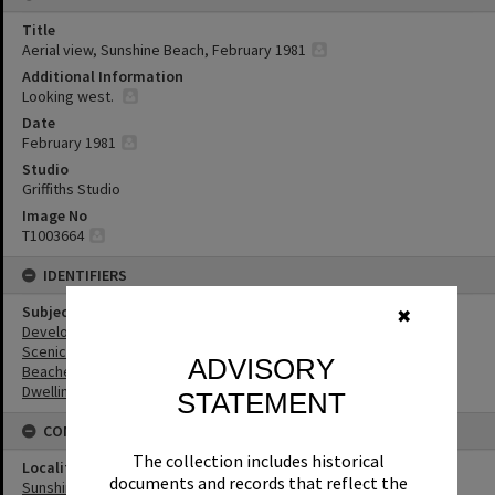
Title
Aerial view, Sunshine Beach, February 1981
Additional Information
Looking west.
Date
February 1981
Studio
Griffiths Studio
Image No
T1003664
IDENTIFIERS
Subject (Keywords)
✖
Development
Scenic Views
ADVISORY
Beaches
Dwellings
STATEMENT
CONNECTIONS
The collection includes historical
Locality
documents and records that reflect the
Sunshine Beach