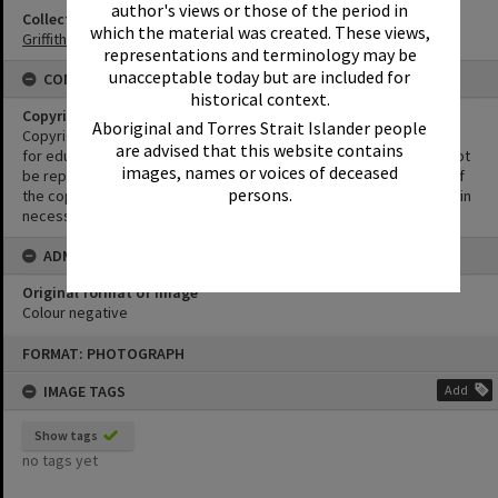
author's views or those of the period in
Collection
which the material was created. These views,
Griffiths Collection
representations and terminology may be
unacceptable today but are included for
CONDITIONS OF USE
historical context.
Copyright
Aboriginal and Torres Strait Islander people
Copyright in this Image is undetermined. This Image may be used
are advised that this website contains
for educational and non-commercial research purposes. It must not
images, names or voices of deceased
be reproduced for other purposes without the prior permission of
persons.
the copyright owner(s). It is the responsibility of the client to obtain
necessary copyright clearances.
ADMIN
Original format of image
Colour negative
Skip
FORMAT: PHOTOGRAPH
to
content
IMAGE TAGS
Add
Show tags
no tags yet