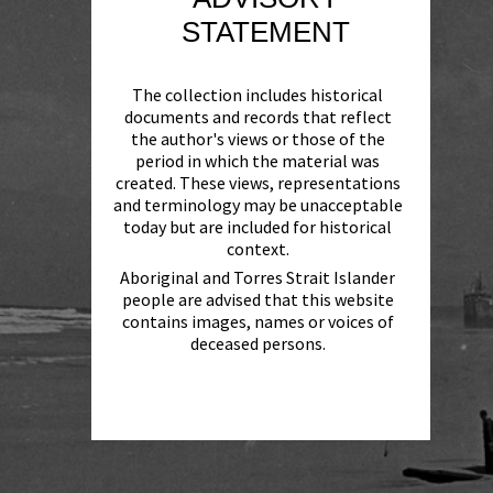
STATEMENT
The collection includes historical
documents and records that reflect
the author's views or those of the
period in which the material was
created. These views, representations
and terminology may be unacceptable
today but are included for historical
context.
Aboriginal and Torres Strait Islander
people are advised that this website
contains images, names or voices of
deceased persons.