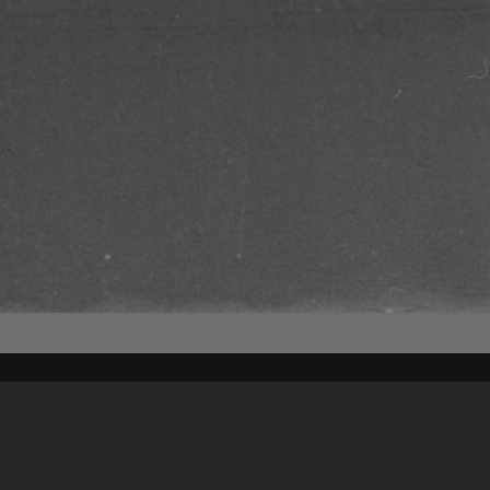
Content on t