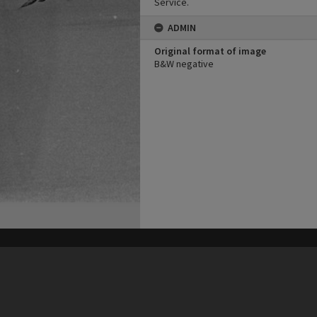
Service.
ADMIN
Original format of image
B&W negative
his site may be subject to Copyright, please
contact Heritage Noosa
before any reuse if you are unsure.
RECOLLECT
is Copyright © 2011-2026 by
Recollect Limited
| Page rendered in
0.4155
seconds