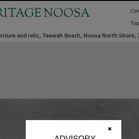
RITAGE NOOSA
Com
Top
nture and relic, Teewah Beach, Noosa North Shore, 2
✖
ADVISORY