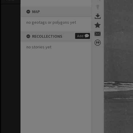
MAP
no geotags or polygons yet
RECOLLECTIONS
Add
no stories yet