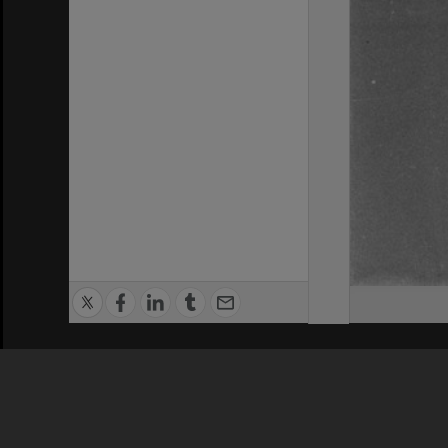
Privacy Policy
|
Terms of Use