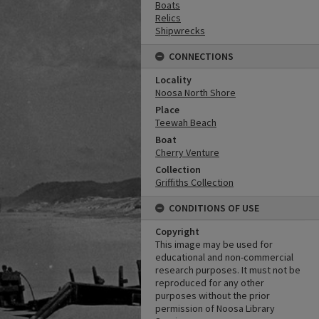
Boats
Relics
Shipwrecks
CONNECTIONS
Locality
Noosa North Shore
Place
Teewah Beach
Boat
Cherry Venture
Collection
Griffiths Collection
CONDITIONS OF USE
Copyright
This image may be used for
educational and non-commercial
research purposes. It must not be
reproduced for any other
purposes without the prior
permission of Noosa Library