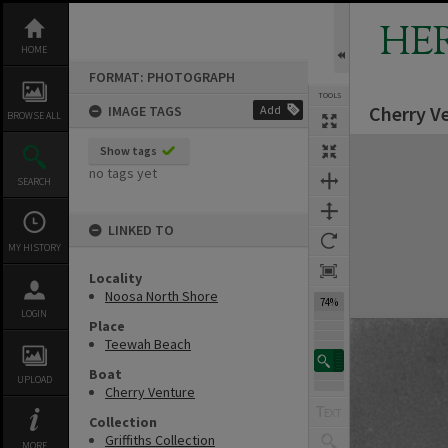
Skip
to
HE
content
HOME
FORMAT: PHOTOGRAPH
TOOLS
Cherry Ve
IMAGE TAGS
Add
BROWSE ALL
Expand/collapse
Show tags
no tags yet
SEARCH
LINKED TO
MY HISTORY
Locality
Noosa North Shore
74%
LOGIN
Place
Teewah Beach
Boat
UPLOAD
Cherry Venture
Collection
Griffiths Collection
MORE