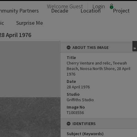
Welcome
Guest
Login
munity Partners
Decade
Location
Project
ic
Surprise Me
8 April 1976
ABOUT THIS IMAGE
Title
Cherry Venture and relic, Teewah
Beach, Noosa North Shore, 28 April
1976
Date
28 April 1976
Studio
Griffiths Studio
Image No
T1003556
IDENTIFIERS
Subject (Keywords)