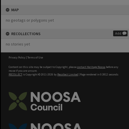
MAP
no geotags or polygons yet
RECOLLECTIONS
Add
no stories yet
Privacy Policy
|
Terms of Use
Content on this site may be subject to Copyright, please
contact Heritage Noosa
before any
reuse if you are unsure.
RECOLLECT
is Copyright © 2011-2026 by
Recollect Limited
| Page rendered in
0.3812
seconds