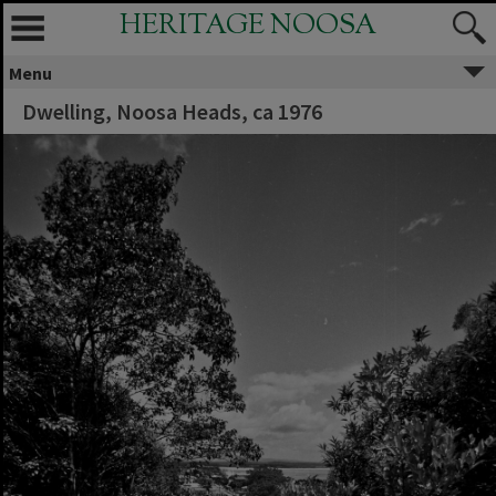
HERITAGE NOOSA
Menu
Dwelling, Noosa Heads, ca 1976