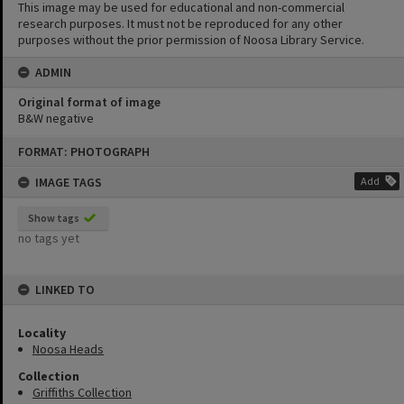
This image may be used for educational and non-commercial
research purposes. It must not be reproduced for any other
purposes without the prior permission of Noosa Library Service.
ADMIN
Original format of image
B&W negative
Skip
FORMAT: PHOTOGRAPH
to
content
IMAGE TAGS
Add
Show tags
no tags yet
LINKED TO
Locality
Noosa Heads
Collection
Griffiths Collection