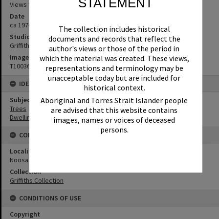
STATEMENT
Views to Hastings Street
Date
ca 1976
The collection includes historical
Studio
documents and records that reflect the
Griffiths Studio
author's views or those of the period in
Image No
which the material was created. These views,
T1003604
representations and terminology may be
unacceptable today but are included for
IDENTIFIERS
historical context.
Aboriginal and Torres Strait Islander people
Subject (Keywords)
Trees
are advised that this website contains
Dwellings
images, names or voices of deceased
persons.
CONNECTIONS
Locality
Noosa Heads
Collection
Griffiths Collection
CONDITIONS OF USE
Copyright