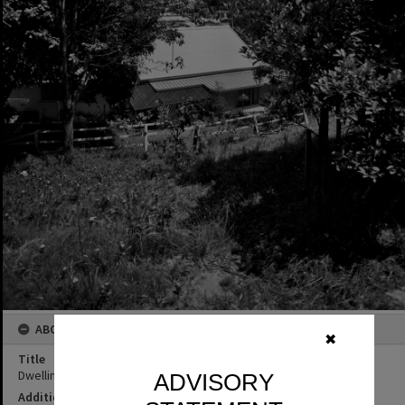
ABOUT THIS IMAGE
✖
Title
Dwelling, Noosa Heads, ca 1976
ADVISORY
Additional Information