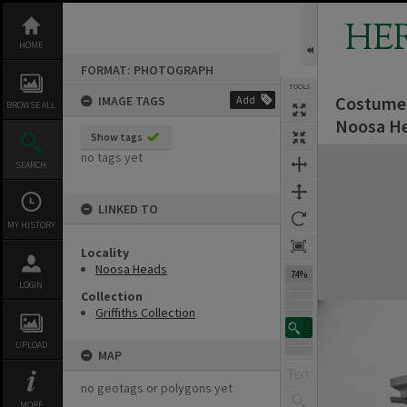
Skip
to
HE
content
HOME
FORMAT: PHOTOGRAPH
TOOLS
Costumed 
IMAGE TAGS
Add
BROWSE ALL
Noosa He
Show tags
Expand/collapse
no tags yet
SEARCH
LINKED TO
MY HISTORY
Locality
Noosa Heads
74%
LOGIN
Collection
Griffiths Collection
UPLOAD
MAP
no geotags or polygons yet
MORE