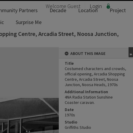
Welcome
Guest
Login
munity Partners
Decade
Location
Project
ic
Surprise Me
opping Centre, Arcadia Street, Noosa Junction,
ABOUT THIS IMAGE
Title
Costumed characters and crowds,
official opening, Arcadia Shopping
Centre, Arcadia Street, Noosa
Junction, Noosa Heads, 1970s
Additional Information
4NA Radia Station Sunshine
Coaster caravan.
Date
1970s
Studio
Griffiths Studio