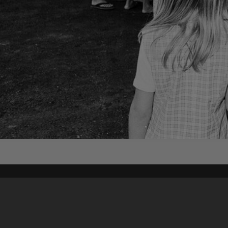
Content on t