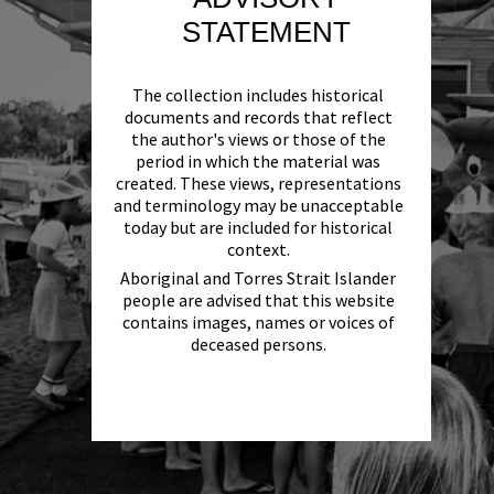
STATEMENT
The collection includes historical
documents and records that reflect
the author's views or those of the
period in which the material was
created. These views, representations
and terminology may be unacceptable
today but are included for historical
context.
Aboriginal and Torres Strait Islander
people are advised that this website
contains images, names or voices of
deceased persons.