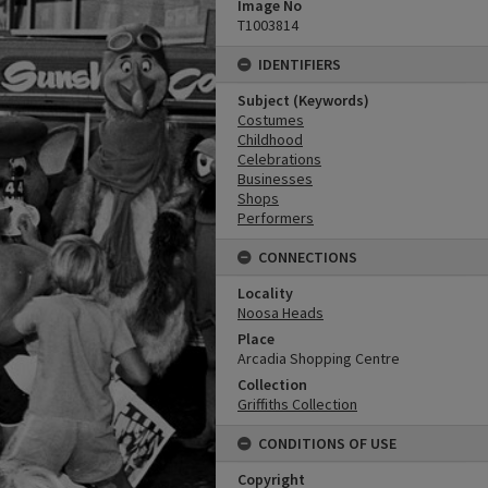
Image No
T1003814
IDENTIFIERS
Subject (Keywords)
Costumes
Childhood
Celebrations
Businesses
Shops
Performers
CONNECTIONS
Locality
Noosa Heads
Place
Arcadia Shopping Centre
Collection
Griffiths Collection
CONDITIONS OF USE
Copyright