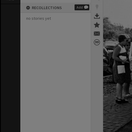
RECOLLECTIONS
Add
no stories yet