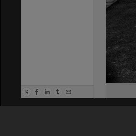
Privacy Policy
|
Terms of Use