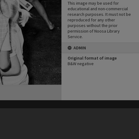
This image may be used for
educational and non-commercial
research purposes. It must not be
reproduced for any other
purposes without the prior
permission of Noosa Library
Service.
ADMIN
Original format of image
B&W negative
his site may be subject to Copyright, please
contact Heritage Noosa
before any reuse if you are unsure.
RECOLLECT
is Copyright © 2011-2026 by
Recollect Limited
| Page rendered in
0.7967
seconds