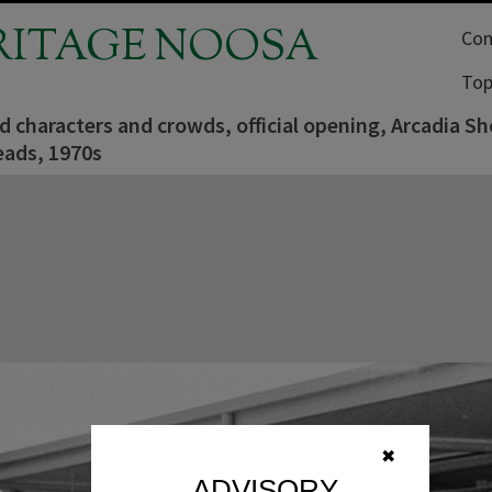
RITAGE NOOSA
Com
Top
characters and crowds, official opening, Arcadia Sh
ads, 1970s
✖
ADVISORY