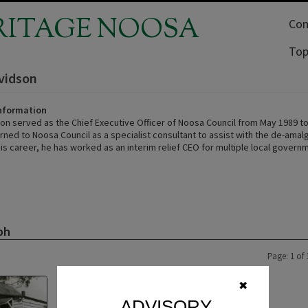
RITAGE NOOSA
Com
Top
vidson
Information
on served as the Chief Executive Officer of Noosa Council from May 1989 to
urned to Noosa Council as a specialist consultant to assist with the de-ama
is career, he has worked as an interim relief CEO for multiple local govern
ph
Page: 1 of 
✖
ADVISORY