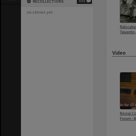
RECOLLECTIONS
Add
no stories yet
Relocatio
Tewantin,
Video
Noosa Co
Forum - 