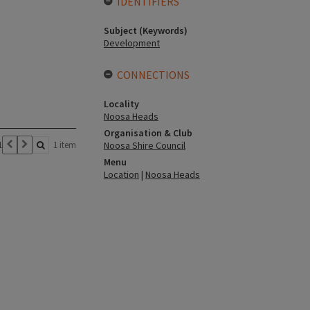
IDENTIFIERS
Subject (Keywords)
Development
CONNECTIONS
Locality
Noosa Heads
Organisation & Club
1
1 item
Noosa Shire Council
Menu
Location
|
Noosa Heads