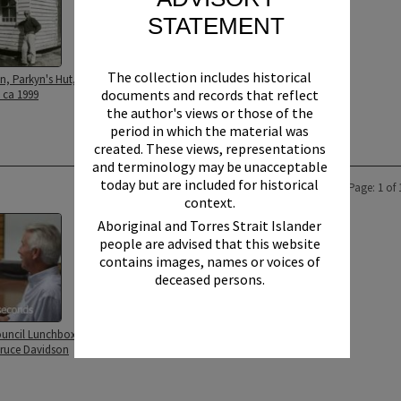
STATEMENT
The collection includes historical
n, Parkyn's Hut,
documents and records that reflect
 ca 1999
the author's views or those of the
period in which the material was
created. These views, representations
and terminology may be unacceptable
today but are included for historical
Page: 1 of 
context.
Aboriginal and Torres Strait Islander
people are advised that this website
contains images, names or voices of
deceased persons.
uncil Lunchbox
Bruce Davidson