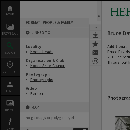
Skip
to
HE
content
HOME
FORMAT: PEOPLE & FAMILY
TOOLS
Bruce Da
LINKED TO
BROWSE ALL
Locality
Additional 
Noosa Heads
Bruce Davids
SEARCH
2013, he ret
Organisation & Club
Throughout h
Noosa Shire Council
MY HISTORY
Photograph
Photographs
Video
LOGIN
Person
Photogra
MAP
UPLOAD
no geotags or polygons yet
MORE