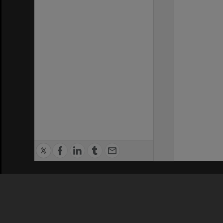
Privacy Policy
|
Terms of Use