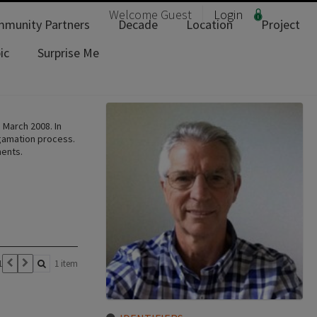
Welcome
Guest
Login
munity Partners
Decade
Location
Project
ic
Surprise Me
 March 2008. In
lgamation process.
ments.
1
1 item