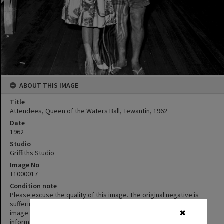
ABOUT THIS IMAGE
Title
Attendees, Queen of the Waters Ball, Tewantin, 1962
Date
1962
Studio
Griffiths Studio
Image No
T1000017
Condition note
Please excuse the quality of this image. The original negative is
suffering from Vinegar Syndrome. We’ve chosen to display the
image despite its condition as the content is interesting or
✖
informative.