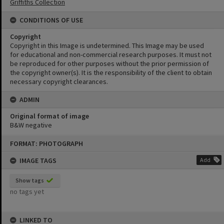
Griffiths Collection
CONDITIONS OF USE
Copyright
Copyright in this Image is undetermined. This Image may be used
for educational and non-commercial research purposes. It must not
be reproduced for other purposes without the prior permission of
the copyright owner(s). It is the responsibility of the client to obtain
necessary copyright clearances.
ADMIN
Original format of image
B&W negative
Skip
FORMAT: PHOTOGRAPH
to
content
IMAGE TAGS
Add
Show tags
no tags yet
LINKED TO