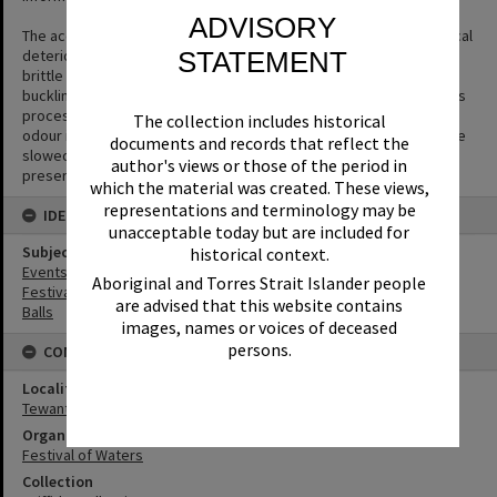
ADVISORY
The acetate film used in photography is prone to a form of chemical
STATEMENT
deterioration that causes the acetate base to shrink and become
brittle and to separate from the gelatin emulsion layer causing
buckling or cracks to appear in the negative. The side effect of this
process is the production of acetic acid (vinegar) and a vinegar
The collection includes historical
odour is the first sign that film is deteriorating. The process can be
documents and records that reflect the
slowed but not halted or reversed. Digitisation is the key way to
author's views or those of the period in
preserve the image.
which the material was created. These views,
representations and terminology may be
IDENTIFIERS
unacceptable today but are included for
Subject (Keywords)
historical context.
Events
Aboriginal and Torres Strait Islander people
Festivals
are advised that this website contains
Balls
images, names or voices of deceased
persons.
CONNECTIONS
Locality
Tewantin
Organisation or Club
Festival of Waters
Collection