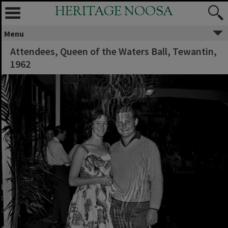
HERITAGE NOOSA
Menu
Attendees, Queen of the Waters Ball, Tewantin,
1962