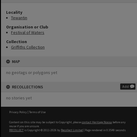
Locality
Tewantin
Organisation or Club
Festival of Waters
Collection
Griffiths Collection
MAP
no geotags or polygons yet
RECOLLECTIONS
Add
no stories yet
Privacy Policy
|
Terms of Use
Content on this site may be subject to Copyright, please
contact Heritage Noosa
before any
reuse if you are unsure.
RECOLLECT
is Copyright © 2011-2026 by
Recollect Limited
| Page rendered in
0.3549
seconds