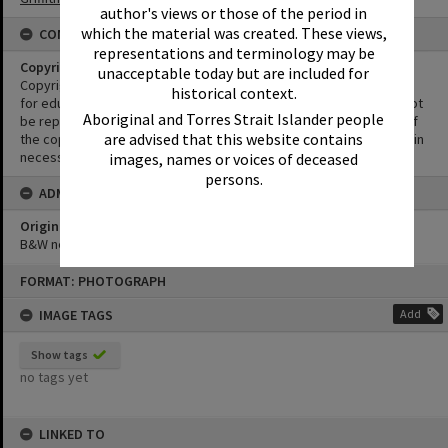
author's views or those of the period in
which the material was created. These views,
CONDITIONS OF USE
representations and terminology may be
Copyright
unacceptable today but are included for
Copyright in this Image is undetermined. This Image may be used
historical context.
for educational and non-commercial research purposes. It must not
Aboriginal and Torres Strait Islander people
be reproduced for other purposes without the prior permission of
are advised that this website contains
the copyright owner(s). It is the responsibility of the client to obtain
necessary copyright clearances.
images, names or voices of deceased
persons.
ADMIN
Original format of image
B&W negative
Skip
FORMAT: PHOTOGRAPH
to
content
IMAGE TAGS
Add
Show tags
no tags yet
LINKED TO