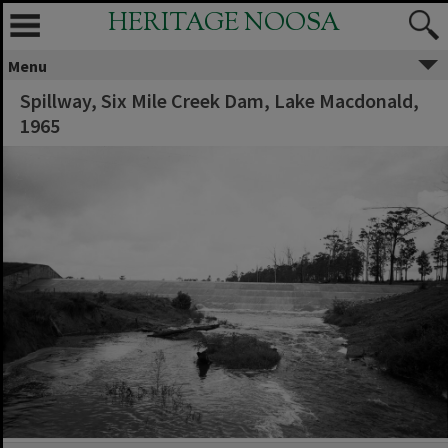
HERITAGE NOOSA
Menu
Spillway, Six Mile Creek Dam, Lake Macdonald,
1965