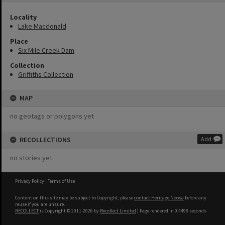
Locality
Lake Macdonald
Place
Six Mile Creek Dam
Collection
Griffiths Collection
MAP
no geotags or polygons yet
RECOLLECTIONS
Add
no stories yet
Privacy Policy
|
Terms of Use
Content on this site may be subject to Copyright, please
contact Heritage Noosa
before any
reuse if you are unsure.
RECOLLECT
is Copyright © 2011-2026 by
Recollect Limited
| Page rendered in
0.4498
seconds