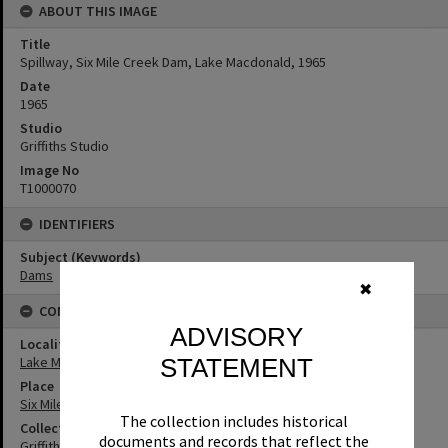
ABOUT THIS IMAGE
Title
Spillway, Six Mile Creek Dam, Lake Macdonald, 1965
Date
1965
Studio
Griffiths Studio
Image No
T1000070
IDENTIFIERS
Subject (Keywords)
Dams
✖
CONNECTIONS
ADVISORY
Locality
STATEMENT
Lake Macdonald
Place
Six Mile Creek Dam
The collection includes historical
Collection
documents and records that reflect the
Griffiths Collection