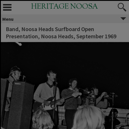
HERITAGE NOOSA
Menu
Band, Noosa Heads Surfboard Open
Presentation, Noosa Heads, September 1969