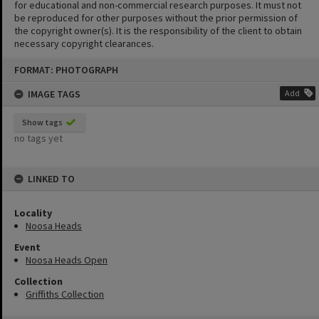
for educational and non-commercial research purposes. It must not
be reproduced for other purposes without the prior permission of
the copyright owner(s). It is the responsibility of the client to obtain
necessary copyright clearances.
Skip
FORMAT: PHOTOGRAPH
to
content
IMAGE TAGS
Add
Show tags
no tags yet
LINKED TO
Locality
Noosa Heads
Event
Noosa Heads Open
Collection
Griffiths Collection