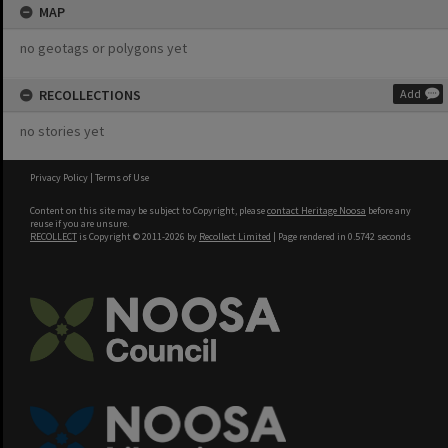
MAP
no geotags or polygons yet
RECOLLECTIONS
Add
no stories yet
Privacy Policy
|
Terms of Use
Content on this site may be subject to Copyright, please
contact Heritage Noosa
before any
reuse if you are unsure.
RECOLLECT
is Copyright © 2011-2026 by
Recollect Limited
| Page rendered in
0.5742
seconds