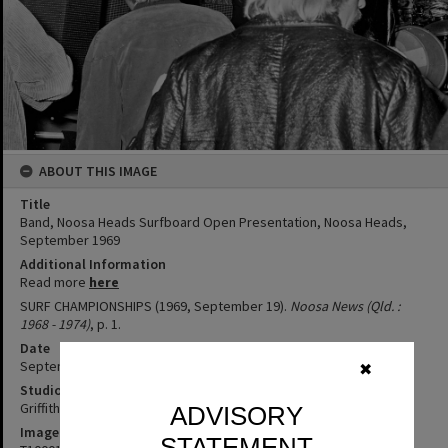
ABOUT THIS IMAGE
Title
Band, Noosa Heads Surfboard Open Presentation, Noosa Heads,
September 1969
Additional Information
Read more
here
SURF CHAMPIONSHIPS (1969, September 19).
Noosa News (Qld. :
1968 - 1974)
, p. 1.
Date
September 1969
✖
Studio
Griffiths Studio
ADVISORY
Image No
STATEMENT