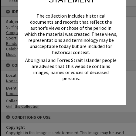
T1000160
IDENTIFIERS
The collection includes historical
documents and records that reflect the
Subject (Keywords)
Surfing
author's views or those of the period in
Competitions
which the material was created. These views,
Sport
representations and terminology may be
Bands
unacceptable today but are included for
Celebrations
historical context.
Music
Aboriginal and Torres Strait Islander people
CONNECTIONS
are advised that this website contains
images, names or voices of deceased
Locality
persons.
Noosa Heads
Event
Noosa Heads Open
Collection
Griffiths Collection
CONDITIONS OF USE
Copyright
Copyright in this Image is undetermined. This Image may be used