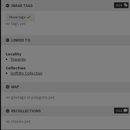
IMAGE TAGS
Add
Show tags
no tags yet
LINKED TO
Locality
Tewantin
Collection
Griffiths Collection
MAP
no geotags or polygons yet
RECOLLECTIONS
Add
no stories yet