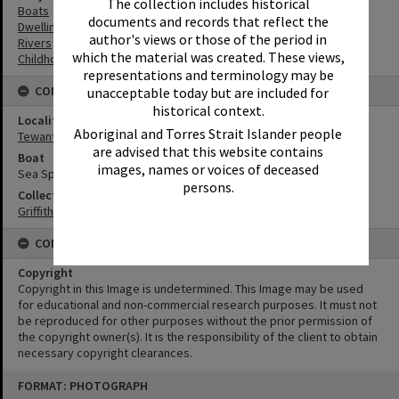
The collection includes historical
Boats
documents and records that reflect the
Dwellings
author's views or those of the period in
Rivers
which the material was created. These views,
Childhood
representations and terminology may be
CONNECTIONS
unacceptable today but are included for
historical context.
Locality
Aboriginal and Torres Strait Islander people
Tewantin
are advised that this website contains
Boat
images, names or voices of deceased
Sea Spray
persons.
Collection
Griffiths Collection
CONDITIONS OF USE
Copyright
Copyright in this Image is undetermined. This Image may be used
for educational and non-commercial research purposes. It must not
be reproduced for other purposes without the prior permission of
the copyright owner(s). It is the responsibility of the client to obtain
necessary copyright clearances.
Skip
FORMAT: PHOTOGRAPH
to
content