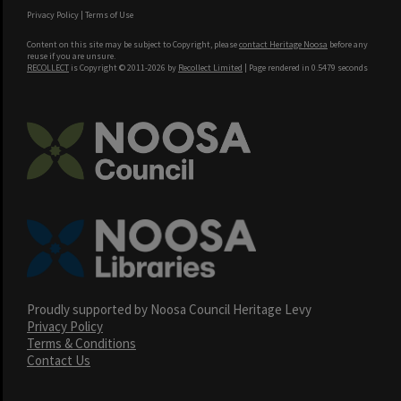
Privacy Policy
|
Terms of Use
Content on this site may be subject to Copyright, please
contact Heritage Noosa
before any
reuse if you are unsure.
RECOLLECT
is Copyright © 2011-2026 by
Recollect Limited
| Page rendered in
0.5479
seconds
Proudly supported by Noosa Council Heritage Levy
Privacy Policy
Terms & Conditions
Contact Us