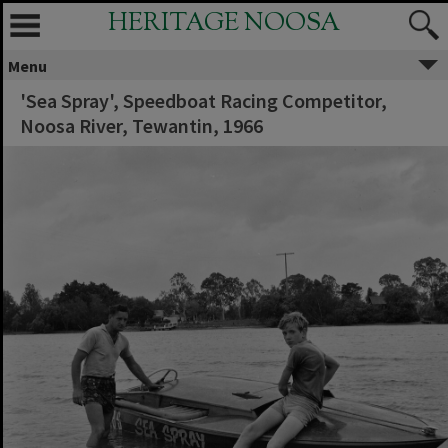
HERITAGE NOOSA
Menu
'Sea Spray', Speedboat Racing Competitor,
Noosa River, Tewantin, 1966