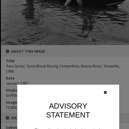
ABOUT THIS IMAGE
Title
'Sea Spray', Speedboat Racing Competitor, Noosa River, Tewantin,
1966
Date
January 1967
Studio
✖
Griffiths Studio
Image No
ADVISORY
T1000275
STATEMENT
IDENTIFIERS
Subject (Keywords)