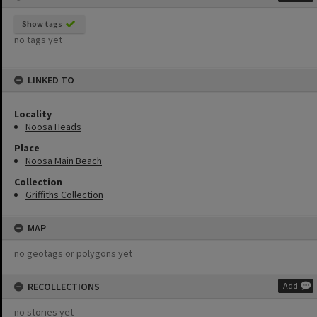
Show tags
no tags yet
LINKED TO
Locality
Noosa Heads
Place
Noosa Main Beach
Collection
Griffiths Collection
MAP
no geotags or polygons yet
RECOLLECTIONS
Add
no stories yet