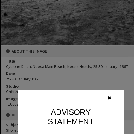
ABOUT THIS IMAGE
Title
Cyclone Dinah, Noosa Main Beach, Noosa Heads, 29-30 January, 1967
Date
29-30 January 1967
Studio
Griffiths Studio
✖
Image No
T1000278
ADVISORY
IDENTIFIERS
STATEMENT
Subject (Keywords)
Shoreline