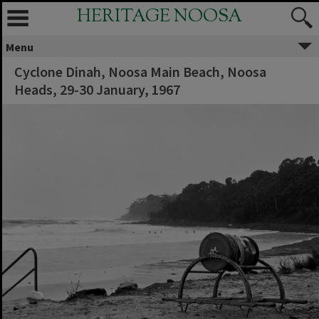
HERITAGE NOOSA
Menu
Cyclone Dinah, Noosa Main Beach, Noosa
Heads, 29-30 January, 1967