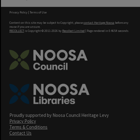
Privacy Policy
|
Terms of Use
Content on this site may be subject to Copyright, please
contact Heritage Noosa
before any
reuse if you are unsure.
RECOLLECT
is Copyright © 2011-2026 by
Recollect Limited
| Page rendered in
0.4654
seconds
Proudly supported by Noosa Council Heritage Levy
Privacy Policy
Terms & Conditions
Contact Us