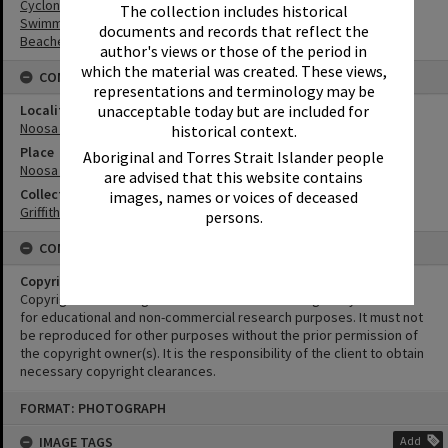
Cyclones
The collection includes historical
Swimmers
documents and records that reflect the
Beaches
author's views or those of the period in
which the material was created. These views,
CONNECTIONS
representations and terminology may be
unacceptable today but are included for
Locality
Noosa Heads
historical context.
Place
Aboriginal and Torres Strait Islander people
Noosa Main Beach
are advised that this website contains
Collection
images, names or voices of deceased
Griffiths Collection
persons.
CONDITIONS OF USE
Copyright
Copyright in this Image is undetermined. This Image may be used
for educational and non-commercial research purposes. It must not
be reproduced for other purposes without the prior permission of
the copyright owner(s). It is the responsibility of the client to obtain
necessary copyright clearances.
Skip
FORMAT: PHOTOGRAPH
to
content
IMAGE TAGS
Add