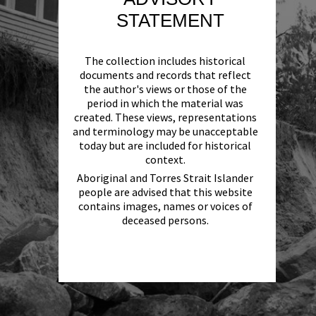
STATEMENT
The collection includes historical
documents and records that reflect
the author's views or those of the
period in which the material was
created. These views, representations
and terminology may be unacceptable
today but are included for historical
context.
Aboriginal and Torres Strait Islander
people are advised that this website
contains images, names or voices of
deceased persons.