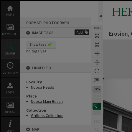
Skip
to
HE
content
HOME
FORMAT: PHOTOGRAPH
TOOLS
Erosion,
IMAGE TAGS
Add
BROWSE ALL
Expand/collapse
Show tags
no tags yet
SEARCH
LINKED TO
MY HISTORY
Locality
Noosa Heads
74%
LOGIN
Place
Noosa Main Beach
Collection
UPLOAD
Griffiths Collection
MAP
MORE