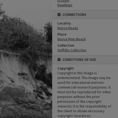
Erosion
Dwellings
CONNECTIONS
Locality
Noosa Heads
Place
Noosa Main Beach
Collection
Griffiths Collection
CONDITIONS OF USE
Copyright
Copyright in this Image is
undetermined. This Image may be
used for educational and non-
commercial research purposes. It
must not be reproduced for other
purposes without the prior
permission of the copyright
owner(s). It is the responsibility of
the client to obtain necessary
copyright clearances.