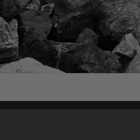
Content on t