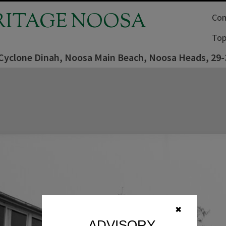
RITAGE NOOSA
Com
Top
 Cyclone Dinah, Noosa Main Beach, Noosa Heads, 29-
✖
ADVISORY