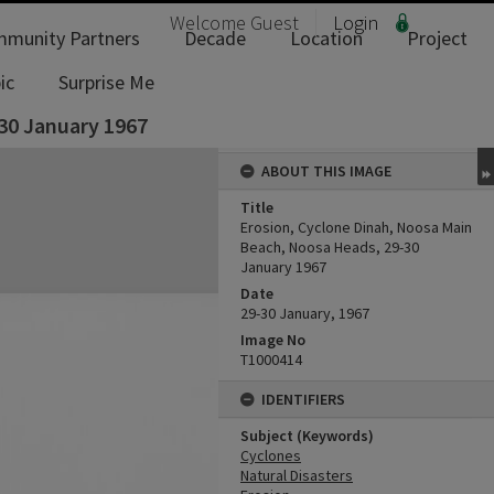
Welcome
Guest
Login
munity Partners
Decade
Location
Project
ic
Surprise Me
30 January 1967
ABOUT THIS IMAGE
Title
Erosion, Cyclone Dinah, Noosa Main
Beach, Noosa Heads, 29-30
January 1967
Date
29-30 January, 1967
Image No
T1000414
IDENTIFIERS
Subject (Keywords)
Cyclones
Natural Disasters