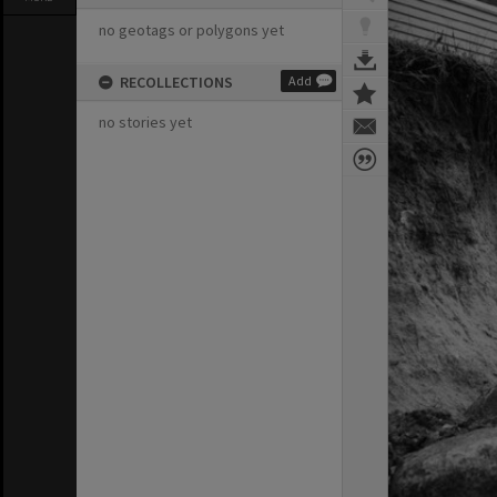
no geotags or polygons yet
RECOLLECTIONS
Add
no stories yet