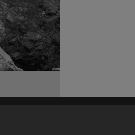
his site may be subject to Copyright, please
contact Heritage Noosa
before any reuse if you are unsure.
RECOLLECT
is Copyright © 2011-2026 by
Recollect Limited
| Page rendered in
0.4006
seconds