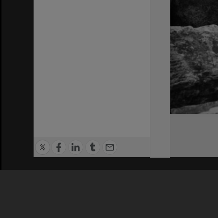
Privacy Policy
|
Terms of Use