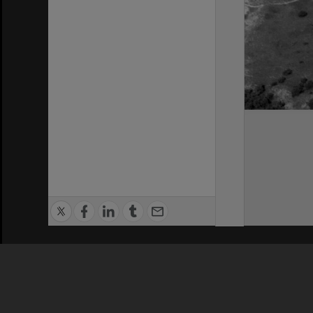
Privacy Policy
|
Terms of Use