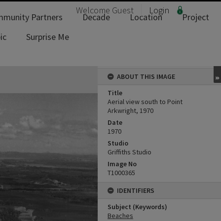
Welcome
Guest
Login
munity Partners
Decade
Location
Project
ic
Surprise Me
ABOUT THIS IMAGE
Title
Aerial view south to Point
Arkwright, 1970
Date
1970
Studio
Griffiths Studio
Image No
T1000365
IDENTIFIERS
Subject (Keywords)
Beaches