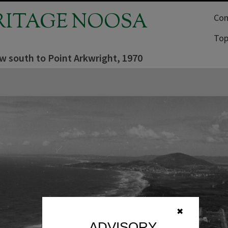
RITAGE NOOSA
Com
Top
ew south to Point Arkwright, 1970
✖
ADVISORY