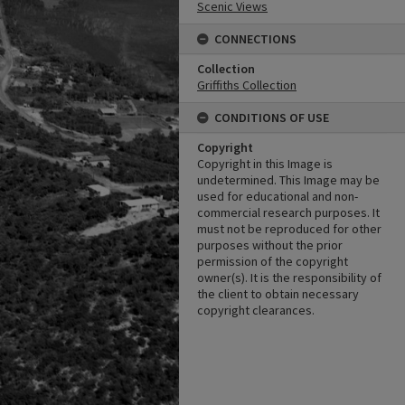
Scenic Views
CONNECTIONS
Collection
Griffiths Collection
CONDITIONS OF USE
Copyright
Copyright in this Image is
undetermined. This Image may be
used for educational and non-
commercial research purposes. It
must not be reproduced for other
purposes without the prior
permission of the copyright
owner(s). It is the responsibility of
the client to obtain necessary
copyright clearances.