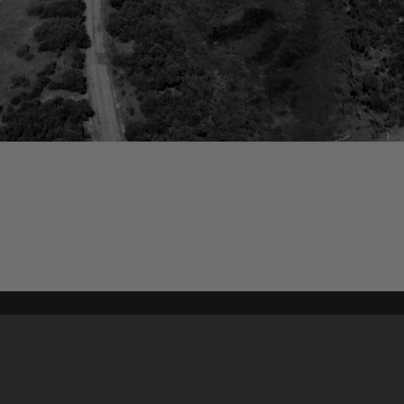
Content on t