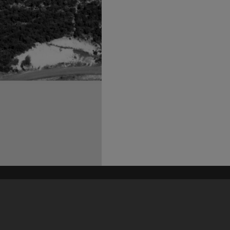
his site may be subject to Copyright, please
contact Heritage Noosa
before any reuse if you are unsure.
RECOLLECT
is Copyright © 2011-2026 by
Recollect Limited
| Page rendered in
0.5417
seconds