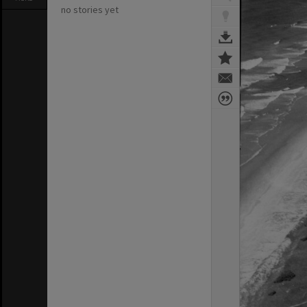
no stories yet