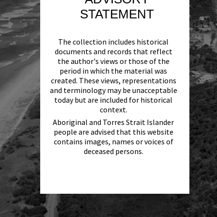
STATEMENT
The collection includes historical
documents and records that reflect
the author's views or those of the
period in which the material was
created. These views, representations
and terminology may be unacceptable
today but are included for historical
context.
Aboriginal and Torres Strait Islander
people are advised that this website
contains images, names or voices of
deceased persons.