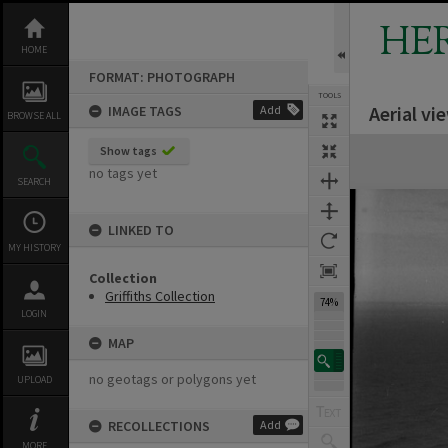
Skip
to
HE
content
HOME
FORMAT: PHOTOGRAPH
TOOLS
Aerial vi
IMAGE TAGS
Add
BROWSE ALL
Expand/collapse
Show tags
no tags yet
SEARCH
LINKED TO
MY HISTORY
Collection
Griffiths Collection
74%
LOGIN
MAP
no geotags or polygons yet
UPLOAD
RECOLLECTIONS
Add
MORE