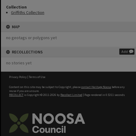
Collection
Griffiths Collection
MAP
no geotags or polygons yet
RECOLLECTIONS
Add
no stories yet
Privacy Policy
|
Terms of Use
Content on this site may be subject to Copyright, please
contact Heritage Noosa
before any
reuse if you are unsure.
RECOLLECT
is Copyright © 2011-2026 by
Recollect Limited
| Page rendered in
0.5311
seconds