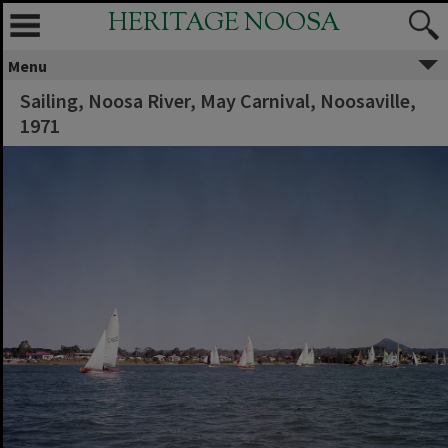
HERITAGE NOOSA
Menu
Sailing, Noosa River, May Carnival, Noosaville,
1971