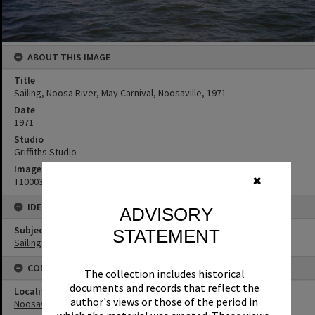
ABOUT THIS IMAGE
Title
Sailing, Noosa River, May Carnival, Noosaville, 1971
Date
1971
Studio
Griffiths Studio
Image No
✖
T1000380
IDENTIFIERS
ADVISORY
Subject (Keywords)
STATEMENT
Sailing
CONNECTIONS
The collection includes historical
documents and records that reflect the
Locality
author's views or those of the period in
Noosaville