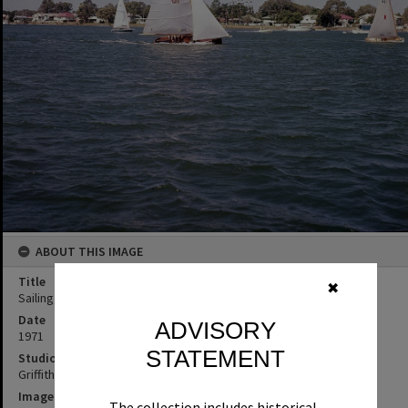
ABOUT THIS IMAGE
Title
✖
Sailing, Noosa River, May Carnival, Noosaville, 1971
Date
ADVISORY
1971
STATEMENT
Studio
Griffiths Studio
Image No
The collection includes historical