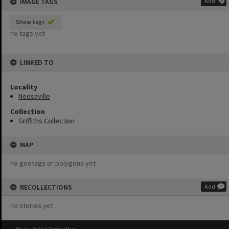
IMAGE TAGS
Add
Show tags
no tags yet
LINKED TO
Locality
Noosaville
Collection
Griffiths Collection
MAP
no geotags or polygons yet
RECOLLECTIONS
Add
no stories yet