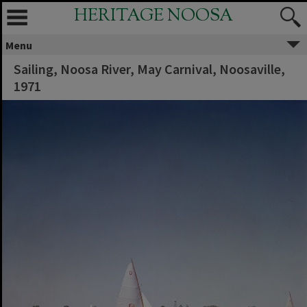
HERITAGE NOOSA
Menu
Sailing, Noosa River, May Carnival, Noosaville,
1971