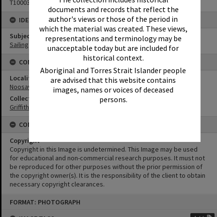
T1000384
documents and records that reflect the
author's views or those of the period in
IDENTIFIERS
which the material was created. These views,
Subject (Keywords)
representations and terminology may be
Sailing
unacceptable today but are included for
historical context.
CONNECTIONS
Aboriginal and Torres Strait Islander people
Locality
are advised that this website contains
Noosaville
images, names or voices of deceased
Collection
persons.
Griffiths Collection
CONDITIONS OF USE
Copyright
Copyright in this Image is undetermined. This Image may be used
for educational and non-commercial research purposes. It must not
be reproduced for other purposes without the prior permission of
the copyright owner(s). It is the responsibility of the client to obtain
necessary copyright clearances.
Skip
FORMAT: PHOTOGRAPH
to
content