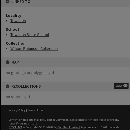
LINKED TO
Locality
Tewantin
School
Tewantin State School
Collection
William Robinson Collection
MAP
no geotags or polygons yet
RECOLLECTIONS
Add
no stories yet
Privacy Policy
|
Terms of Use
Content on this site may be subject to Copyright, please
contact Heritage Noosa
before any
reuse if you are unsure.
RECOLLECT
is Copyright © 2011-2026 by
Recollect Limited
| Page rendered in
0.4611
seconds