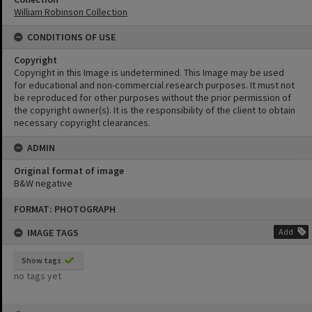
William Robinson Collection
CONDITIONS OF USE
Copyright
Copyright in this Image is undetermined. This Image may be used
for educational and non-commercial research purposes. It must not
be reproduced for other purposes without the prior permission of
the copyright owner(s). It is the responsibility of the client to obtain
necessary copyright clearances.
ADMIN
Original format of image
B&W negative
Skip
FORMAT: PHOTOGRAPH
to
content
IMAGE TAGS
Add
Show tags
no tags yet