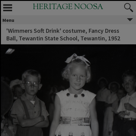
HERITAGE NOOSA
Menu
'Wimmers Soft Drink' costume, Fancy Dress
Ball, Tewantin State School, Tewantin, 1952