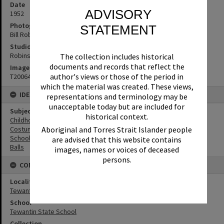
Date
ADVISORY
1952
Photographer
STATEMENT
Bill Robinson
Studio
Robinson Studios
The collection includes historical
documents and records that reflect the
Image No
author's views or those of the period in
T2006443
which the material was created. These views,
IDENTIFIERS
representations and terminology may be
unacceptable today but are included for
Subject (Keywords)
historical context.
Childhood
Aboriginal and Torres Strait Islander people
Costumes
Schools
are advised that this website contains
Balls
images, names or voices of deceased
persons.
CONNECTIONS
Locality
Tewantin
School
Tewantin State School
Collection