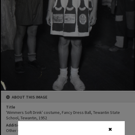
ABOUT THIS IMAGE
Title
'Wimmers Soft Drink' costume, Fancy Dress Ball, Tewantin State
School, Tewantin, 1952
Additional Information
✖
Other student's in costumes are also in photograph.