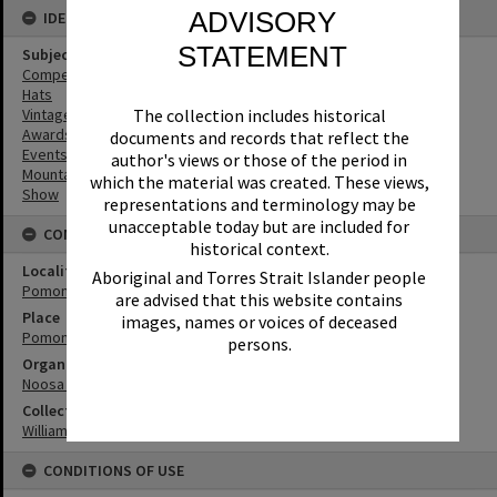
ADVISORY
IDENTIFIERS
STATEMENT
Subject (Keywords)
Competitions
Hats
Vintage Cars
The collection includes historical
Awards
documents and records that reflect the
Events
author's views or those of the period in
Mountains
which the material was created. These views,
Show
representations and terminology may be
unacceptable today but are included for
CONNECTIONS
historical context.
Locality
Aboriginal and Torres Strait Islander people
Pomona
are advised that this website contains
Place
images, names or voices of deceased
Pomona Showgrounds
persons.
Organisation or Club
Noosa Agricultural, Horticultural and Industrial Society
Collection
William Robinson Collection
CONDITIONS OF USE