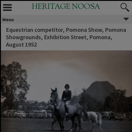
HERITAGE NOOSA
Menu
Equestrian competitor, Pomona Show, Pomona
Showgrounds, Exhibition Street, Pomona,
August 1952