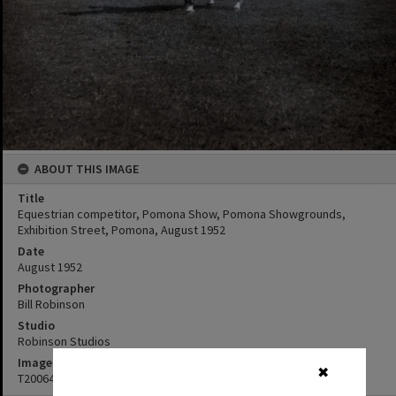
ABOUT THIS IMAGE
Title
Equestrian competitor, Pomona Show, Pomona Showgrounds,
Exhibition Street, Pomona, August 1952
Date
August 1952
Photographer
Bill Robinson
Studio
Robinson Studios
Image No
✖
T2006450