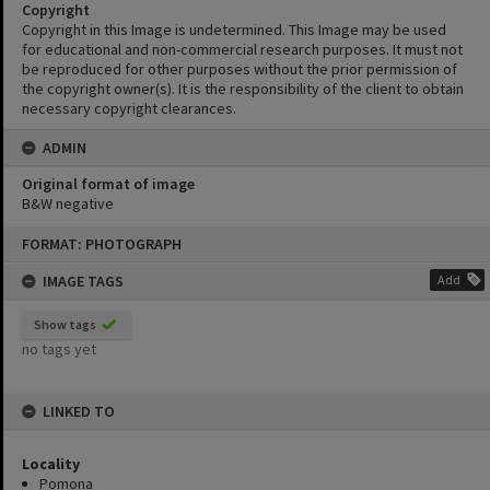
Copyright
Copyright in this Image is undetermined. This Image may be used
for educational and non-commercial research purposes. It must not
be reproduced for other purposes without the prior permission of
the copyright owner(s). It is the responsibility of the client to obtain
necessary copyright clearances.
ADMIN
Original format of image
B&W negative
Skip
FORMAT: PHOTOGRAPH
to
content
IMAGE TAGS
Add
Show tags
no tags yet
LINKED TO
Locality
Pomona