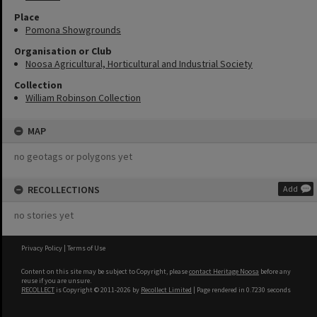
Place
Pomona Showgrounds
Organisation or Club
Noosa Agricultural, Horticultural and Industrial Society
Collection
William Robinson Collection
MAP
no geotags or polygons yet
RECOLLECTIONS
Add
no stories yet
Privacy Policy
|
Terms of Use
Content on this site may be subject to Copyright, please
contact Heritage Noosa
before any
reuse if you are unsure.
RECOLLECT
is Copyright © 2011-2026 by
Recollect Limited
| Page rendered in
0.7230
seconds