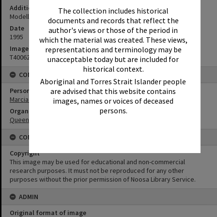
Additional Information
The collection includes historical
Modelling Louise Zampieri's 2nd place day wear frock.
documents and records that reflect the
Date
author's views or those of the period in
1995
which the material was created. These views,
Image No
representations and terminology may be
T4006250
unacceptable today but are included for
historical context.
CONNECTIONS
Aboriginal and Torres Strait Islander people
Person
are advised that this website contains
Marcia Dorricott
images, names or voices of deceased
persons.
Organisation or Club
Queensland Country Women's Association
CONDITIONS OF USE
Copyright
This image may be used for educational and non-commercial
research purposes. It must not be reproduced for any other
purposes without the prior permission of Noosa Library Service.
ADMIN
Original format of image