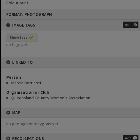
Colour print
Skip
FORMAT: PHOTOGRAPH
to
content
IMAGE TAGS
Add
Show tags
no tags yet
LINKED TO
Person
Marcia Dorricott
Organisation or Club
Queensland Country Women's Association
MAP
no geotags or polygons yet
RECOLLECTIONS
Add