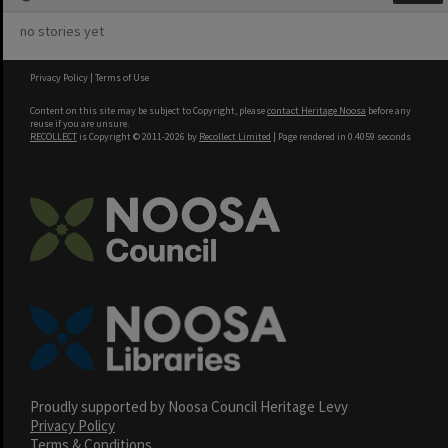
no stories yet
Privacy Policy
|
Terms of Use
Content on this site may be subject to Copyright, please
contact Heritage Noosa
before any
reuse if you are unsure.
RECOLLECT
is Copyright © 2011-2026 by
Recollect Limited
| Page rendered in
0.4059
seconds
Proudly supported by Noosa Council Heritage Levy
Privacy Policy
Terms & Conditions