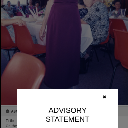
✖
ADVISORY
ABOUT THIS IMAGE
STATEMENT
Title
On the runway, QCWA member Marcia Dorricott, 1995