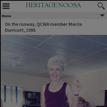
HERITAGE NOOSA
Menu
On the runway, QCWA member Marcia
Dorricott, 1995