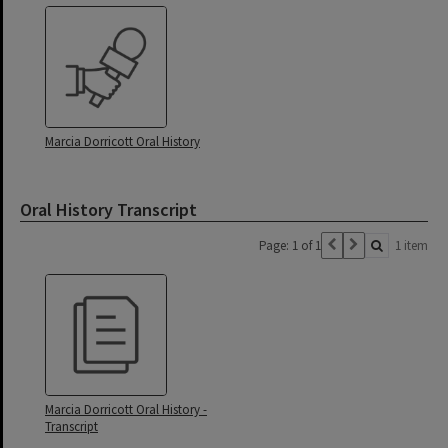
Marcia Dorricott Oral History
Oral History Transcript
Page: 1 of 1
1 item
Marcia Dorricott Oral History -
Transcript