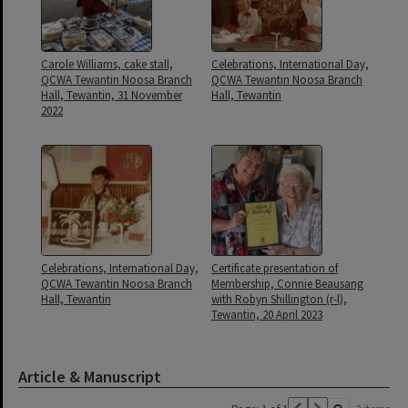
Carole Williams, cake stall,
Celebrations, International Day,
QCWA Tewantin Noosa Branch
QCWA Tewantin Noosa Branch
Hall, Tewantin, 31 November
Hall, Tewantin
2022
Celebrations, International Day,
Certificate presentation of
QCWA Tewantin Noosa Branch
Membership, Connie Beausang
Hall, Tewantin
with Robyn Shillington (r-l),
Tewantin, 20 April 2023
Article & Manuscript