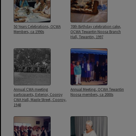
50 Years Celebrations, QCWA
70th Birthday celebration cake,
Members, ca 1990s
QCWA Tewantin Noosa Branch
Hall, Tewantin, 1997
Annual CWA meeting
Annual Meeting, QCWA Tewantin
participants, Exterior, Cooroy
Noosa members, ca 2000s
CWA Hall, Maple Street, Cooroy,
1948