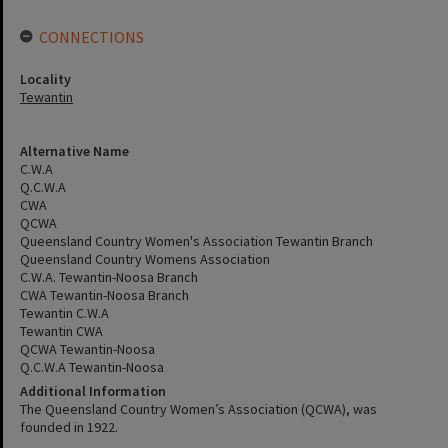
CONNECTIONS
Locality
Tewantin
Alternative Name
C.W.A
Q.C.W.A
CWA
QCWA
Queensland Country Women's Association Tewantin Branch
Queensland Country Womens Association
C.W.A. Tewantin-Noosa Branch
CWA Tewantin-Noosa Branch
Tewantin C.W.A
Tewantin CWA
QCWA Tewantin-Noosa
Q.C.W.A Tewantin-Noosa
Additional Information
The Queensland Country Women’s Association (QCWA), was
founded in 1922.