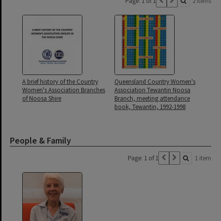
Page: 1 of 1
2 items
A brief history of the Country
Queensland Country Women's
Women's Association Branches
Association Tewantin Noosa
of Noosa Shire
Branch, meeting attendance
book, Tewantin, 1992-1998
People & Family
Page: 1 of 1
1 item