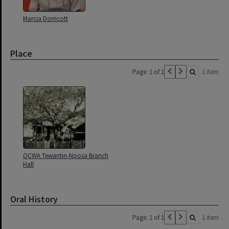
Marcia Dorricott
Place
Page: 1 of 1
1 item
QCWA Tewantin-Noosa Branch
Hall
Oral History
Page: 1 of 1
1 item