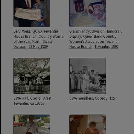
Beryl Wells, QCWA Tewantin
Branch entry, Division Handcraft
Noosa Branch, Country Woman
Display, Queensland Country
of the Year, North Coast
Women's Association Tewantin
Division, 23 May 1989
Noosa Branch, Tewantin, 1992
CWA Hall, Gooloi Street,
CWA members, Cooroy, 1957
Tewantin, ca 1920s