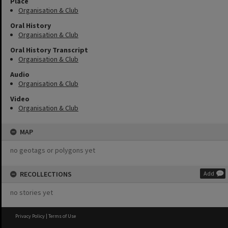
Place
Organisation & Club
Oral History
Organisation & Club
Oral History Transcript
Organisation & Club
Audio
Organisation & Club
Video
Organisation & Club
MAP
no geotags or polygons yet
RECOLLECTIONS
Add
no stories yet
Privacy Policy
|
Terms of Use