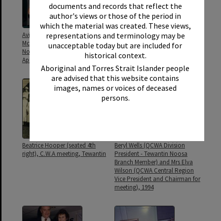
documents and records that reflect the
author's views or those of the period in
which the material was created. These views,
representations and terminology may be
Avis Hannah and President Leigh
Avis Hannah and patchwork
McCready, QCWA Tewantin
quilts, QCWA Tewantin Noosa
unacceptable today but are included for
Noosa Branch Hall, Tewantin, 20
Branch Hall, Tewantin, 19
historical context.
April 2023
August 2020
Aboriginal and Torres Strait Islander people
are advised that this website contains
images, names or voices of deceased
persons.
Beatrice Hooper (seated 4th
Beryl Wells (QCWA Division
right), C.W.A meeting, Tewantin
President - Tewantin Noosa
Branch Member) and Mrs Elva
Wilson (QCWA Central Region
Vice President and Chairman for
meeting), 1994