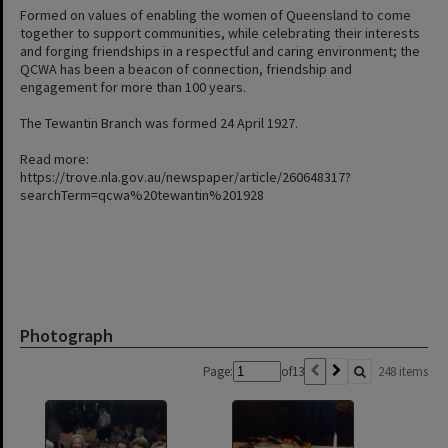
Formed on values of enabling the women of Queensland to come
together to support communities, while celebrating their interests
and forging friendships in a respectful and caring environment; the
QCWA has been a beacon of connection, friendship and
engagement for more than 100 years.
The Tewantin Branch was formed 24 April 1927.
Read more:
https://trove.nla.gov.au/newspaper/article/260648317?
searchTerm=qcwa%20tewantin%201928
Photograph
Page:
of
13
248 items