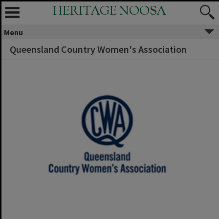
HERITAGE NOOSA
Menu
Queensland Country Women's Association