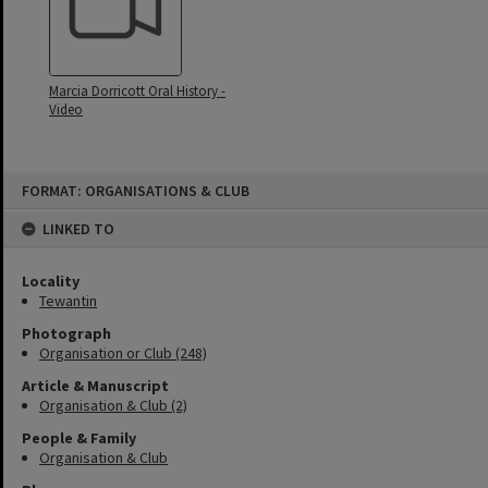
Marcia Dorricott Oral History -
Video
Skip
FORMAT: ORGANISATIONS & CLUB
to
content
LINKED TO
Locality
Tewantin
Photograph
Organisation or Club (248)
Article & Manuscript
Organisation & Club (2)
People & Family
Organisation & Club