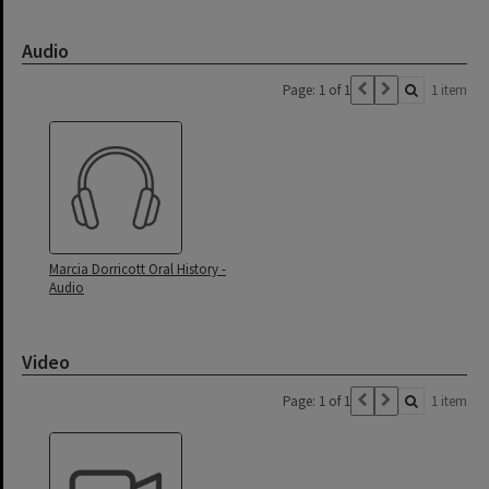
Audio
Page: 1 of 1
1 item
Marcia Dorricott Oral History -
Audio
Video
Page: 1 of 1
1 item