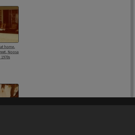
 at home,
treet, Noosa
 1970s
his site may be subject to Copyright, please
contact Heritage Noosa
before any reuse if you are unsure.
RECOLLECT
is Copyright © 2011-2026 by
Recollect Limited
| Page rendered in
1.1019
seconds
surfboard,
ily home,
treet, Noosa