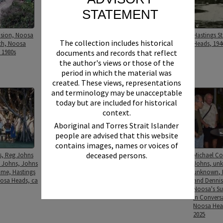
STATEMENT
osion, Noosa
Guests and attendees,
Hastings Street, Noosa
Hastings S
The collection includes historical
ch, Noosa
Noosa's Surfing History:
Heads, 1946
Heads, 194
documents and records that reflect
 1980s
In Conversation, The J,
Noosa Heads, 11 March
the author's views or those of the
2025
period in which the material was
created. These views, representations
and terminology may be unacceptable
today but are included for historical
context.
Aboriginal and Torres Strait Islander
people are advised that this website
contains images, names or voices of
deceased persons.
s, Reg Johns
Johns Family, Johns
Johns family members,
Michael Co
 Johns, Johns
Family home, Hastings
Hastings Street, Noosa
Johns, un
ome, Hastings
Street, Noosa Heads, ca
Heads, ca 1970s
unknown, 
oosa Heads, ca
1970s
and Dennis 
Noosa's Sur
In Convers
Noosa Hea
2025