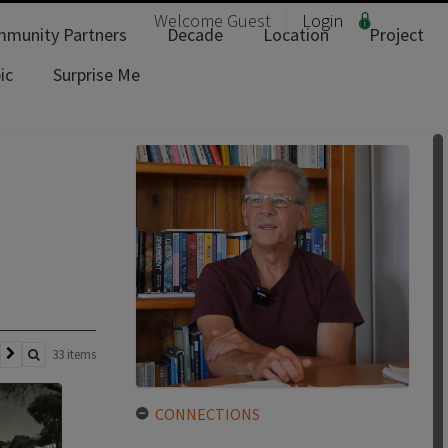
Welcome
Guest
Login
munity Partners
Decade
Location
Project
ic
Surprise Me
33 items
CONNECTIONS