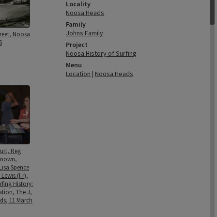
Locality
Noosa Heads
Family
Johns Family
treet, Noosa
6
Project
Noosa History of Surfing
Menu
Location
|
Noosa Heads
urt, Reg
known,
Lisa Spence
Lewis (l-r),
fing History:
ation, The J,
ds, 11 March