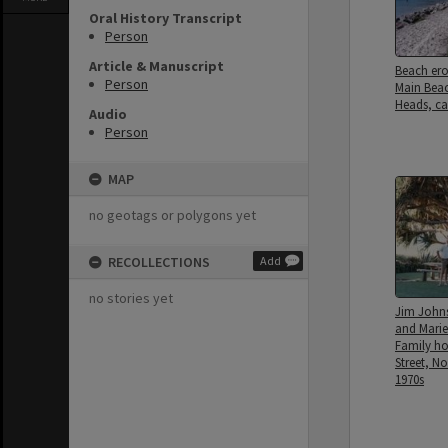
Oral History Transcript
Person
Article & Manuscript
Beach er
Person
Main Bea
Heads, ca
Audio
Person
MAP
no geotags or polygons yet
RECOLLECTIONS
Add
no stories yet
Jim John
and Marie
Family h
Street, N
1970s