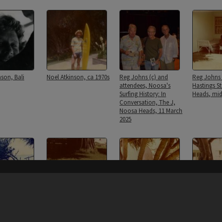
nson, Bali
Noel Atkinson, ca 1970s
Reg Johns (c) and
Reg Johns
attendees, Noosa's
Hastings S
Surfing History: In
Heads, mid
Conversation, The J,
Noosa Heads, 11 March
2025
Content on t
 surfboard,
Reg Johns surfboard,
Reg Johns surfboard,
Reg Johns 
mily home,
Johns Family home,
Johns Family home,
Johns Fam
Street, Noosa
Hastings Street, Noosa
Hastings Street, Noosa
Hastings S