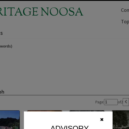
RITAGE NOOSA
Com
Top
ns
ywords)
ph
Page:
of
2
✖
ADVISORY