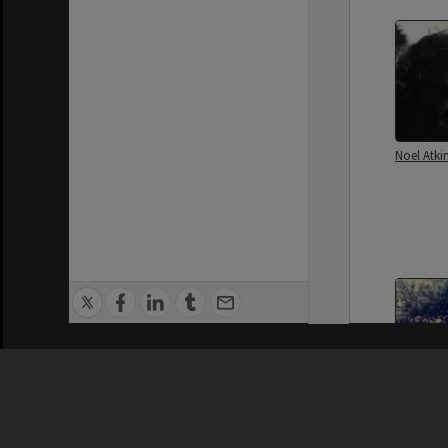
Noel Atki
Privacy Policy
|
Terms of Use
Reg Johns
Johns Fa
Hastings 