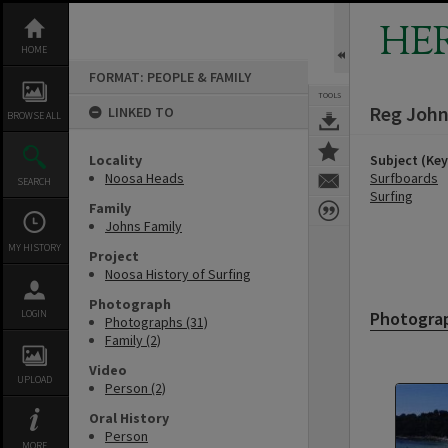
Skip
to
HE
content
HOME
FORMAT: PEOPLE & FAMILY
TOOLS
Reg Joh
LINKED TO
BROWSE ALL
Locality
Subject (Ke
Noosa Heads
Surfboards
SEARCH
Surfing
Family
Johns Family
MY HISTORY
Project
Noosa History of Surfing
Photograph
LOGIN
Photogra
Photographs (31)
Family (2)
Video
UPLOAD
Person (2)
Oral History
Person
MORE