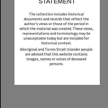
STATEMENT
The collection includes historical
documents and records that reflect the
author's views or those of the period in
which the material was created. These views,
representations and terminology may be
unacceptable today but are included for
historical context.
Aboriginal and Torres Strait Islander people
are advised that this website contains
images, names or voices of deceased
persons.