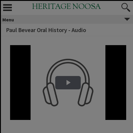
HERITAGE NOOSA
Menu
Paul Bevear Oral History - Audio
Play Video