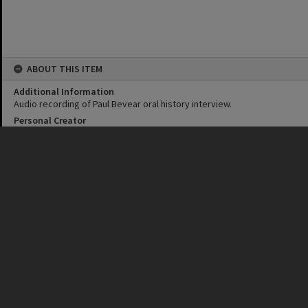
ABOUT THIS ITEM
Additional Information
Audio recording of Paul Bevear oral history interview.
Personal Creator
Dean Saffron
Corporate Creator
Laguna Productions
Noosa Council
Date
24 November 2022
Format
MP3
Duration
1 hour 20 minutes
Language
English