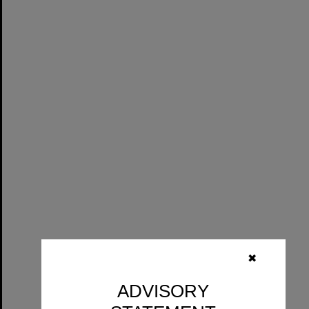
✖
ADVISORY