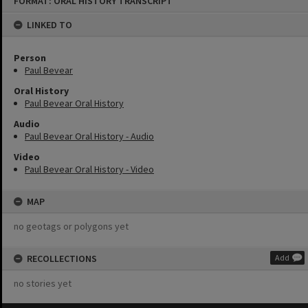
FORMAT: ORAL HISTORY TRANSCRIPT
to
content
LINKED TO
Person
Paul Bevear
Oral History
Paul Bevear Oral History
Audio
Paul Bevear Oral History - Audio
Video
Paul Bevear Oral History - Video
MAP
no geotags or polygons yet
RECOLLECTIONS
Add
no stories yet