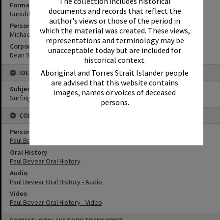
The collection includes historical
Format
documents and records that reflect the
Unpublished Manuscript
author's views or those of the period in
Personal Author
which the material was created. These views,
Michael Court
representations and terminology may be
Corporate Author
unacceptable today but are included for
Dean Saffron
historical context.
Aboriginal and Torres Strait Islander people
IDENTIFIERS
are advised that this website contains
Subject (Keywords)
images, names or voices of deceased
Surfing
persons.
CONNECTIONS
Person
Paul Bevear
Oral History
Paul Bevear Oral History
Audio
Paul Bevear Oral History - Audio
Video
Paul Bevear Oral History - Video
Skip