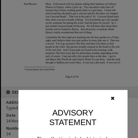
DESCRIPTION
✖
Additional Information
Typed transcript of Paul Bevear oral history interview.
ADVISORY
Date
STATEMENT
24 November 2022
Number of pages
24