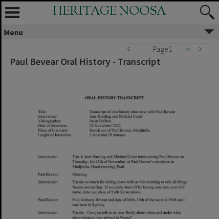
HERITAGE NOOSA
Menu
Page 1
Paul Bevear Oral History - Transcript